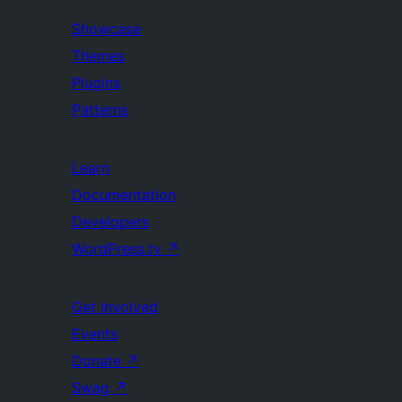
Showcase
Themes
Plugins
Patterns
Learn
Documentation
Developers
WordPress.tv
↗
Get Involved
Events
Donate
↗
Swag
↗