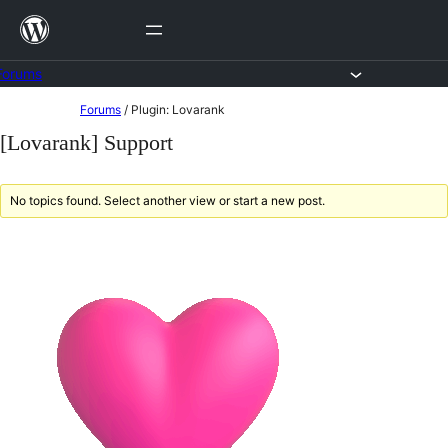
Skip
to
content
Forums
Skip
Forums
/
Plugin: Lovarank
to
[Lovarank] Support
content
No topics found. Select another view or start a new post.