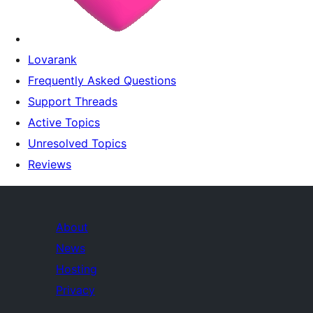
Lovarank
Frequently Asked Questions
Support Threads
Active Topics
Unresolved Topics
Reviews
About
News
Hosting
Privacy