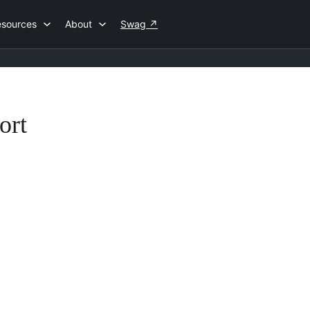
esources
About
Swag
↗
ort