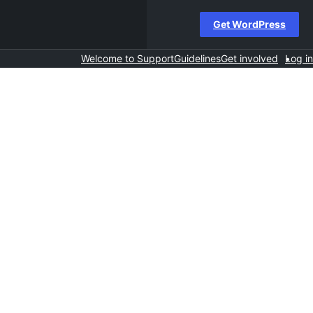
Get WordPress
Welcome to Support
Guidelines
Get involved
Log in