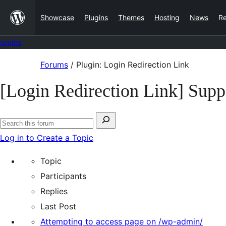
Skip
Showcase
Plugins
Themes
Hosting
News
R
to
content
Forums
Skip
Forums
/
Plugin: Login Redirection Link
to
[Login Redirection Link] Supp
content
Search
Search
for:
Log in to Create a Topic
forums
Topic
Participants
Replies
Last Post
Attempting to access page on /wp-admin/