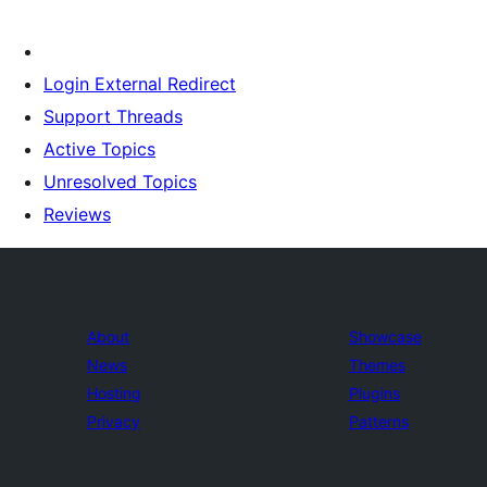
Login External Redirect
Support Threads
Active Topics
Unresolved Topics
Reviews
About
Showcase
News
Themes
Hosting
Plugins
Privacy
Patterns