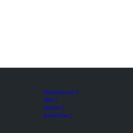
WordPress.com
↗
Matt
↗
bbPress
↗
BuddyPress
↗