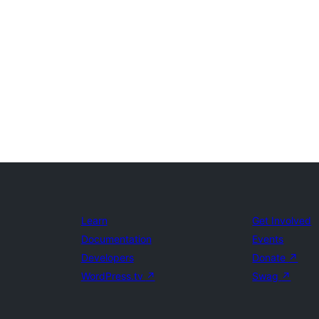
Learn
Get Involved
Documentation
Events
Developers
Donate
↗
WordPress.tv
↗
Swag
↗