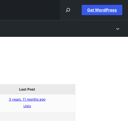
Get WordPress
Last Post
3 years, 11 months ago
Uldis