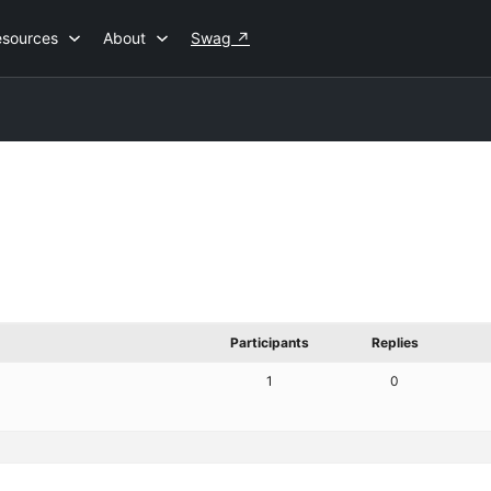
esources
About
Swag
↗
Participants
Replies
1
0