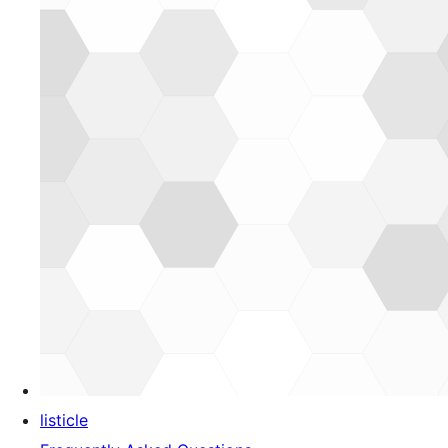
listicle