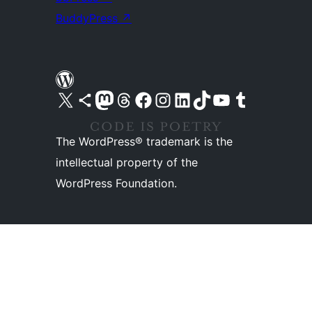
BuddyPress
↗
Visit our X (formerly Twitter) account
Visit our Bluesky account
Visit our Mastodon account
Visit our Threads account
Visit our Facebook page
Visit our Instagram account
Visit our LinkedIn account
Visit our TikTok account
Visit our YouTube channel
Visit our Tumblr account
The WordPress® trademark is the
intellectual property of the
WordPress Foundation.