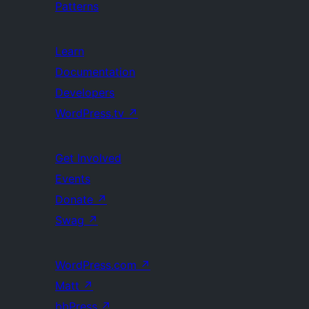
Patterns
Learn
Documentation
Developers
WordPress.tv
↗
Get Involved
Events
Donate
↗
Swag
↗
WordPress.com
↗
Matt
↗
bbPress
↗