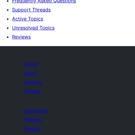
Frequently Asked Questions
Support Threads
Active Topics
Unresolved Topics
Reviews
About
News
Hosting
Privacy
Showcase
Themes
Plugins