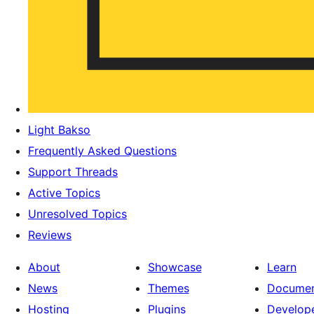
Light Bakso
Frequently Asked Questions
Support Threads
Active Topics
Unresolved Topics
Reviews
About
Showcase
Learn
News
Themes
Documen
Hosting
Plugins
Develop