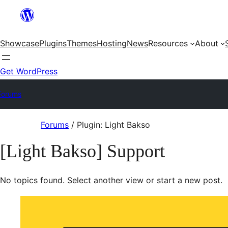
Skip
to
Showcase
Plugins
Themes
Hosting
News
Resources
About
content
Get WordPress
Forums
Skip
Forums
/
Plugin: Light Bakso
to
[Light Bakso] Support
content
No topics found. Select another view or start a new post.