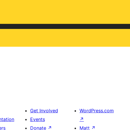
Get Involved
WordPress.com
tation
Events
↗
ers
Donate
↗
Matt
↗