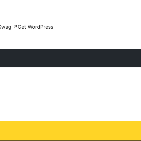
Swag
↗
Get WordPress