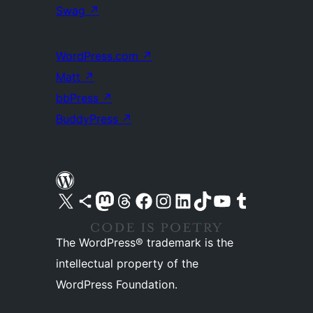
Swag
↗
WordPress.com
↗
Matt
↗
bbPress
↗
BuddyPress
↗
Visit our X (formerly Twitter) account
Visit our Bluesky account
Visit our Mastodon account
Visit our Threads account
Visit our Facebook page
Visit our Instagram account
Visit our LinkedIn account
Visit our TikTok account
Visit our YouTube channel
Visit our Tumblr account
The WordPress® trademark is the
intellectual property of the
WordPress Foundation.