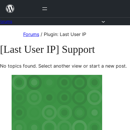
Skip
to
content
Forums
Skip
Forums
/
Plugin: Last User IP
to
[Last User IP] Support
content
No topics found. Select another view or start a new post.