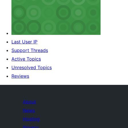
Last User IP
Support Threads
Active Topics
Unresolved Topics
Reviews
About
News
Hosting
Privacy