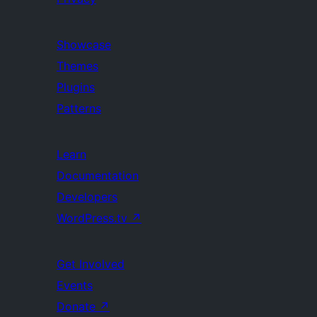
Showcase
Themes
Plugins
Patterns
Learn
Documentation
Developers
WordPress.tv
↗
Get Involved
Events
Donate
↗