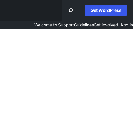
Get WordPress
Welcome to Support
Guidelines
Get involved
Log in