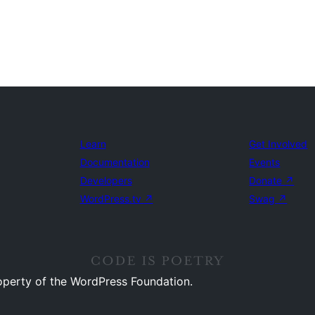
Learn
Get Involved
Documentation
Events
Developers
Donate
↗
WordPress.tv
↗
Swag
↗
operty of the WordPress Foundation.