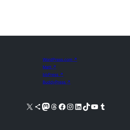
WordPress.com
↗
Matt
↗
bbPress
↗
BuddyPress
↗
Visit our X (formerly Twitter) account
Visit our Bluesky account
Visit our Mastodon account
Visit our Threads account
Visit our Facebook page
Visit our Instagram account
Visit our LinkedIn account
Visit our TikTok account
Visit our YouTube channel
Visit our Tumblr account