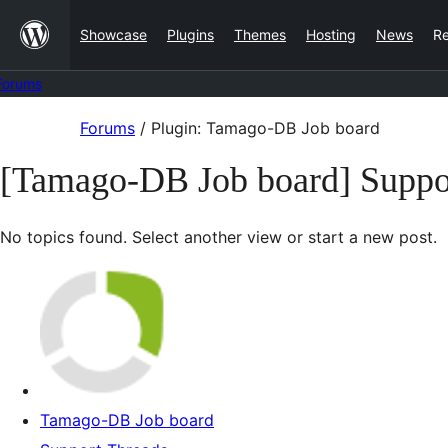
Skip
Showcase
Plugins
Themes
Hosting
News
R
to
content
Forums
Skip
Forums
/
Plugin: Tamago-DB Job board
to
[Tamago-DB Job board] Suppo
content
No topics found. Select another view or start a new post.
Tamago-DB Job board