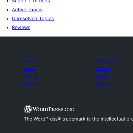
Support Threads
Active Topics
Unresolved Topics
Reviews
About
Showcase
News
Themes
Hosting
Plugins
Privacy
Patterns
The WordPress® trademark is the intellectual pr