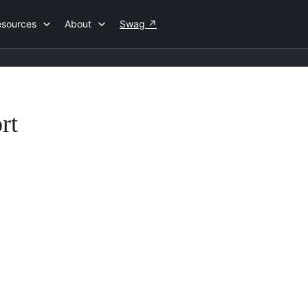
esources
About
Swag
↗
rt