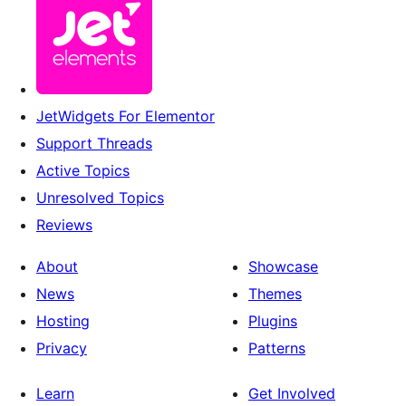
JetWidgets For Elementor
Support Threads
Active Topics
Unresolved Topics
Reviews
About
Showcase
News
Themes
Hosting
Plugins
Privacy
Patterns
Learn
Get Involved