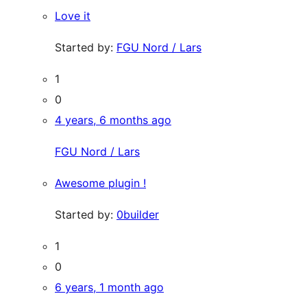
Love it
Started by:
FGU Nord / Lars
1
0
4 years, 6 months ago
FGU Nord / Lars
Awesome plugin !
Started by:
0builder
1
0
6 years, 1 month ago