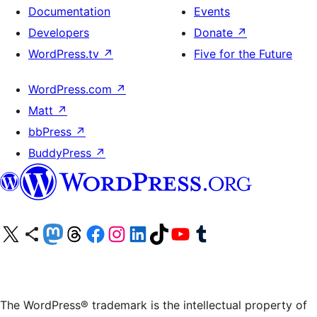
Documentation
Events
Developers
Donate
↗
WordPress.tv
↗
Five for the Future
WordPress.com
↗
Matt
↗
bbPress
↗
BuddyPress
↗
Visit our X (formerly Twitter) account
Visit our Bluesky account
Visit our Mastodon account
Visit our Threads account
Visit our Facebook page
Visit our Instagram account
Visit our LinkedIn account
Visit our TikTok account
Visit our YouTube channel
Visit our Tumblr account
The WordPress® trademark is the intellectual property of