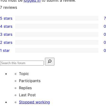
You must be
logged in
to submit a review.
7
reviews
5 stars
7
7
4 stars
0
5-
0
3 stars
0
star
4-
0
2 stars
0
reviews
star
3-
0
1 star
0
reviews
star
2-
0
reviews
star
1-
Search
reviews
Search
star
for:
forums
Topic
reviews
Participants
Replies
Last Post
Stopped working