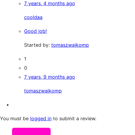
7 years, 4 months ago
cooldaa
Good job!
Started by:
tomaszwajkomp
1
0
7 years, 9 months ago
tomaszwajkomp
You must be
logged in
to submit a review.