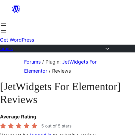
Skip
to
content
Get WordPress
Forums
Skip
Forums
/
Plugin:
JetWidgets For
to
Elementor
/
Reviews
content
[JetWidgets For Elementor]
Reviews
Average Rating
5
out of 5 stars.