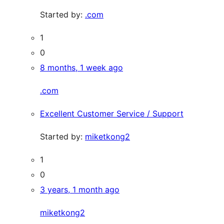
Started by:
.com
1
0
8 months, 1 week ago
.com
Excellent Customer Service / Support
Started by:
miketkong2
1
0
3 years, 1 month ago
miketkong2