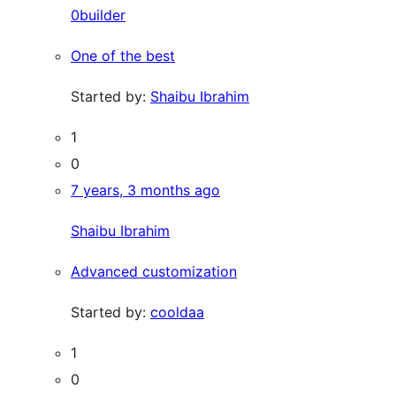
0builder
One of the best
Started by:
Shaibu Ibrahim
1
0
7 years, 3 months ago
Shaibu Ibrahim
Advanced customization
Started by:
cooldaa
1
0