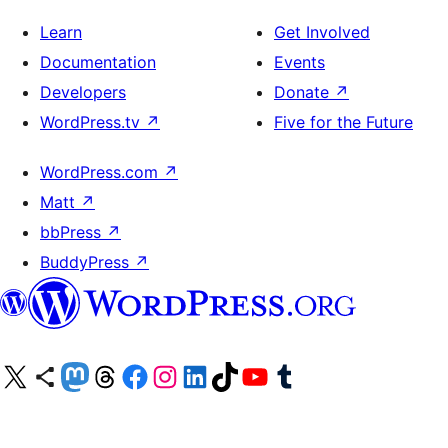
Learn
Get Involved
Documentation
Events
Developers
Donate
↗
WordPress.tv
↗
Five for the Future
WordPress.com
↗
Matt
↗
bbPress
↗
BuddyPress
↗
Visit our X (formerly Twitter) account
Visit our Bluesky account
Visit our Mastodon account
Visit our Threads account
Visit our Facebook page
Visit our Instagram account
Visit our LinkedIn account
Visit our TikTok account
Visit our YouTube channel
Visit our Tumblr account