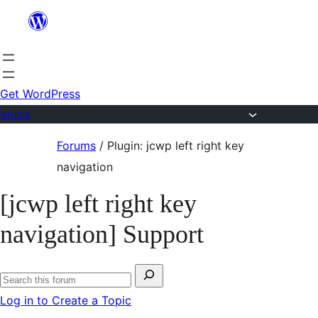
Skip
to
content
Get WordPress
Forums
Skip
Forums
/
Plugin: jcwp left right key
to
navigation
content
[jcwp left right key
navigation] Support
Search
Search
for:
Log in to Create a Topic
forums