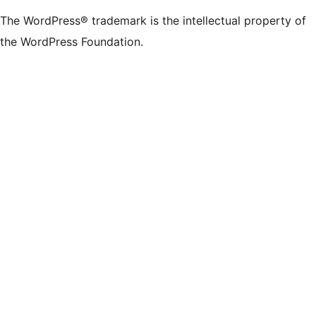
The WordPress® trademark is the intellectual property of
the WordPress Foundation.