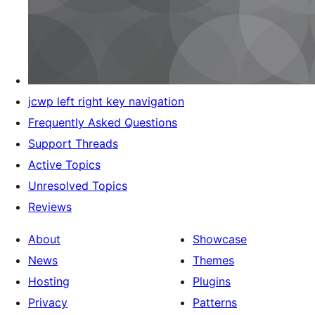
jcwp left right key navigation
Frequently Asked Questions
Support Threads
Active Topics
Unresolved Topics
Reviews
About
Showcase
News
Themes
Hosting
Plugins
Privacy
Patterns