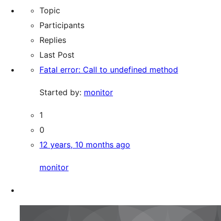
Topic
Participants
Replies
Last Post
Fatal error: Call to undefined method
Started by:
monitor
1
0
12 years, 10 months ago
monitor