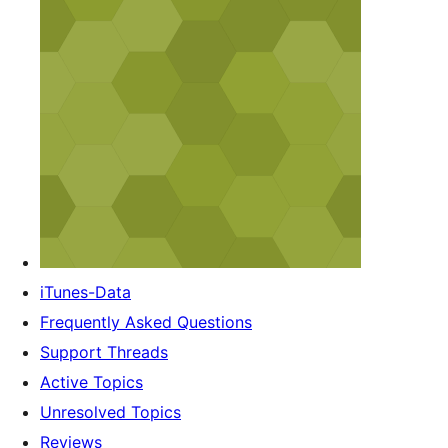
iTunes-Data
Frequently Asked Questions
Support Threads
Active Topics
Unresolved Topics
Reviews