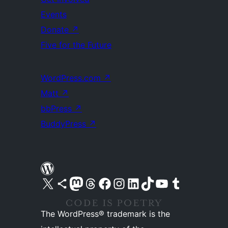
Events
Donate
↗
Five for the Future
WordPress.com
↗
Matt
↗
bbPress
↗
BuddyPress
↗
Visit our X (formerly Twitter) account
Visit our Bluesky account
Visit our Mastodon account
Visit our Threads account
Visit our Facebook page
Visit our Instagram account
Visit our LinkedIn account
Visit our TikTok account
Visit our YouTube channel
Visit our Tumblr account
The WordPress® trademark is the