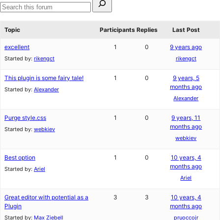
star
1-
for:
reviews
star
Search
review
forums
Topic
Participants
Replies
Last Post
excellent
1
0
9 years ago
Started by:
rikengct
rikengct
This plugin is some fairy tale!
1
0
9 years, 5
months ago
Started by:
Alexander
Alexander
Purge style.css
1
0
9 years, 11
months ago
Started by:
webkiev
webkiev
Best option
1
0
10 years, 4
months ago
Started by:
Ariel
Ariel
Great editor with potential as a
3
3
10 years, 4
Plugin
months ago
Started by:
Max Ziebell
pruoccojr