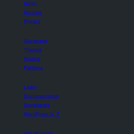
News
Hosting
Privacy
Showcase
Themes
Plugins
Patterns
Learn
Documentation
Developers
WordPress.tv
↗
Get Involved