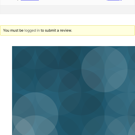
You must be
logged in
to submit a review.