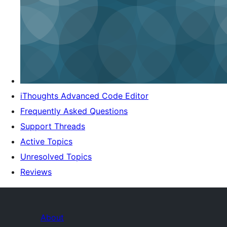
iThoughts Advanced Code Editor
Frequently Asked Questions
Support Threads
Active Topics
Unresolved Topics
Reviews
About