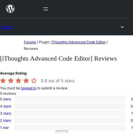
Skip
to
content
Forums
Skip
Forums
/
Plugin:
iThoughts Advanced Code Editor
/
to
Reviews
content
[iThoughts Advanced Code Editor] Reviews
Average Rating
3.8
out of 5 stars.
You must be
logged in
to submit a review.
5
reviews
5 stars
3
3
4 stars
0
5-
0
star
3 stars
1
4-
1
reviews
star
2 stars
0
3-
0
reviews
star
1 star
1
2-
1
review
Search