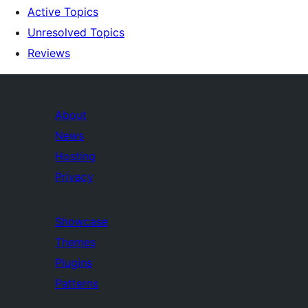
Active Topics
Unresolved Topics
Reviews
About
News
Hosting
Privacy
Showcase
Themes
Plugins
Patterns