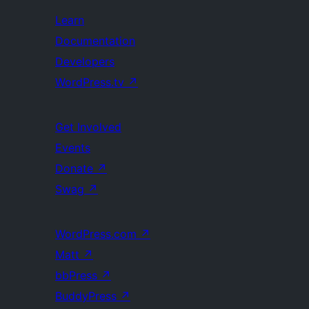
Learn
Documentation
Developers
WordPress.tv
↗
Get Involved
Events
Donate
↗
Swag
↗
WordPress.com
↗
Matt
↗
bbPress
↗
BuddyPress
↗