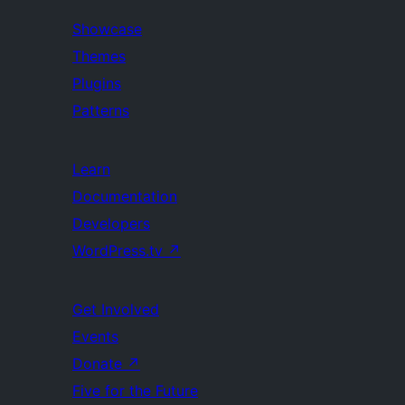
Showcase
Themes
Plugins
Patterns
Learn
Documentation
Developers
WordPress.tv
↗
Get Involved
Events
Donate
↗
Five for the Future