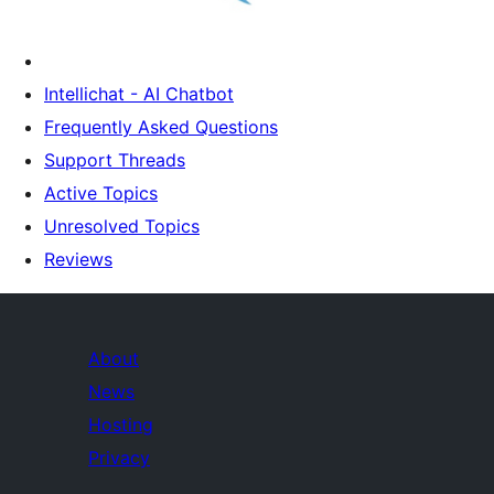
Intellichat - AI Chatbot
Frequently Asked Questions
Support Threads
Active Topics
Unresolved Topics
Reviews
About
News
Hosting
Privacy