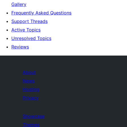
Gallery
Frequently Asked Questions
Support Threads
Active Topics
Unresolved Topics
Reviews
About
News
Hosting
Privacy
Showcase
Themes