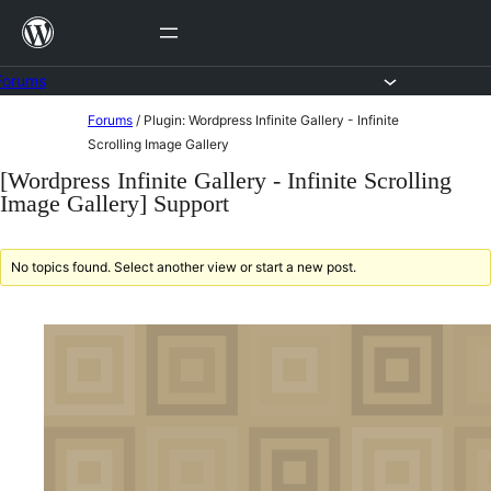
Skip
to
content
Forums
Skip
Forums
/
Plugin: Wordpress Infinite Gallery - Infinite
to
Scrolling Image Gallery
content
[Wordpress Infinite Gallery - Infinite Scrolling
Image Gallery] Support
No topics found. Select another view or start a new post.