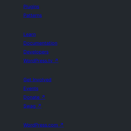
Plugins
Patterns
Learn
Documentation
Developers
WordPress.tv
↗
Get Involved
Events
Donate
↗
Swag
↗
WordPress.com
↗