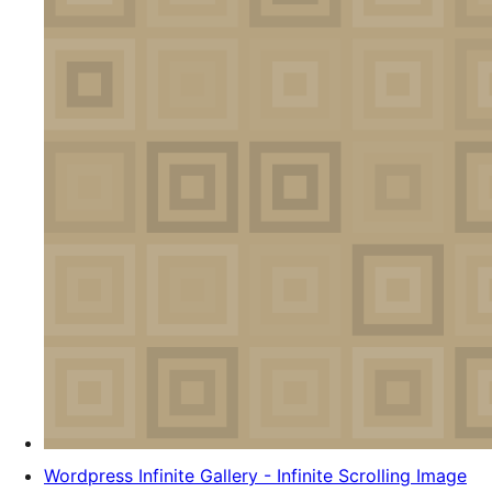
Wordpress Infinite Gallery - Infinite Scrolling Image