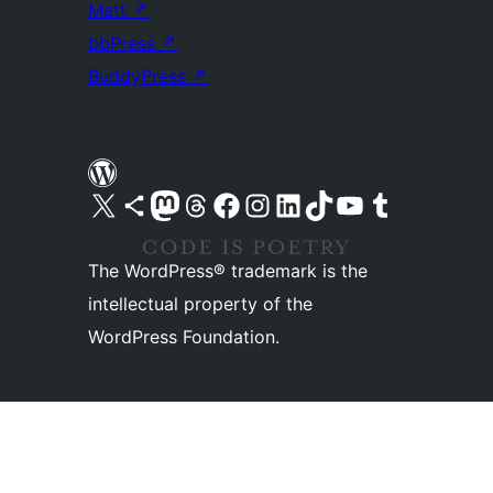
Matt
↗
bbPress
↗
BuddyPress
↗
Visit our X (formerly Twitter) account
Visit our Bluesky account
Visit our Mastodon account
Visit our Threads account
Visit our Facebook page
Visit our Instagram account
Visit our LinkedIn account
Visit our TikTok account
Visit our YouTube channel
Visit our Tumblr account
The WordPress® trademark is the
intellectual property of the
WordPress Foundation.