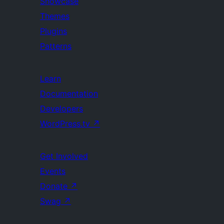
Showcase
Themes
Plugins
Patterns
Learn
Documentation
Developers
WordPress.tv
↗
Get Involved
Events
Donate
↗
Swag
↗