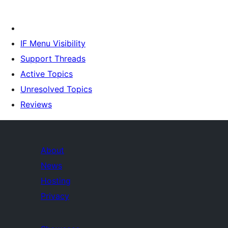
IF Menu Visibility
Support Threads
Active Topics
Unresolved Topics
Reviews
About
News
Hosting
Privacy