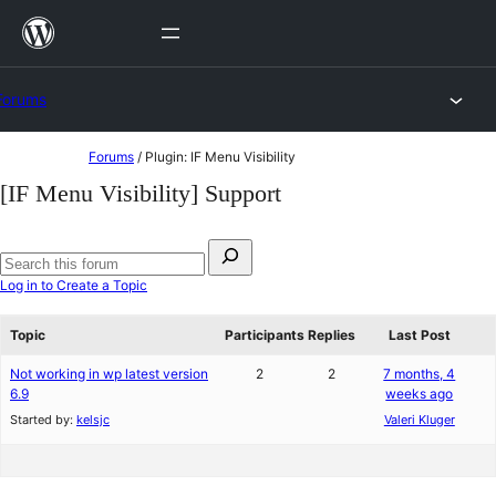
Skip
to
content
Forums
Skip
Forums
/
Plugin: IF Menu Visibility
to
[IF Menu Visibility] Support
content
Search
for:
Search
Log in to Create a Topic
forums
Topic
Participants
Replies
Last Post
Not working in wp latest version
2
2
7 months, 4
6.9
weeks ago
Started by:
kelsjc
Valeri Kluger