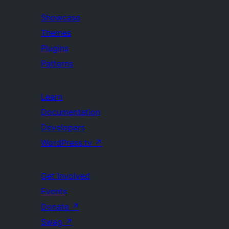
Showcase
Themes
Plugins
Patterns
Learn
Documentation
Developers
WordPress.tv
↗
Get Involved
Events
Donate
↗
Swag
↗