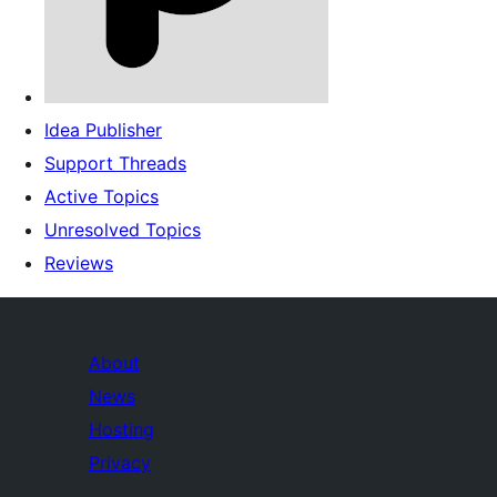
Idea Publisher
Support Threads
Active Topics
Unresolved Topics
Reviews
About
News
Hosting
Privacy