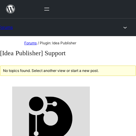
Skip
to
content
Forums
Skip
Forums
/
Plugin: Idea Publisher
to
[Idea Publisher] Support
content
No topics found. Select another view or start a new post.