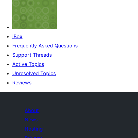
iBox
Frequently Asked Questions
Support Threads
Active Topics
Unresolved Topics
Reviews
About
News
Hosting