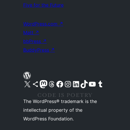
Five for the Future
WordPress.com
↗
Matt
↗
bbPress
↗
BuddyPress
↗
Visit our X (formerly Twitter) account
Visit our Bluesky account
Visit our Mastodon account
Visit our Threads account
Visit our Facebook page
Visit our Instagram account
Visit our LinkedIn account
Visit our TikTok account
Visit our YouTube channel
Visit our Tumblr account
The WordPress® trademark is the
intellectual property of the
WordPress Foundation.