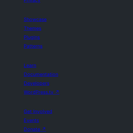
Privacy
Showcase
Themes
Plugins
Patterns
Learn
Documentation
Developers
WordPress.tv
↗
Get Involved
Events
Donate
↗