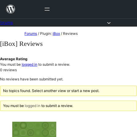
Skip
to
content
Forums
Skip
Forums
/
Plugin:
iBox
/
Reviews
to
[iBox] Reviews
content
Average Rating
You must be
logged in
to submit a review.
0
reviews
No reviews have been submitted yet.
No topics found. Select another view or start a new post.
You must be
logged in
to submit a review.