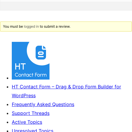
You must be
logged in
to submit a review.
HT Contact Form – Drag & Drop Form Builder for
WordPress
Frequently Asked Questions
Support Threads
Active Topics
Unresolved Topics