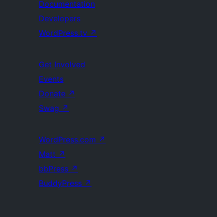
Documentation
Developers
WordPress.tv
↗
Get Involved
Events
Donate
↗
Swag
↗
WordPress.com
↗
Matt
↗
bbPress
↗
BuddyPress
↗