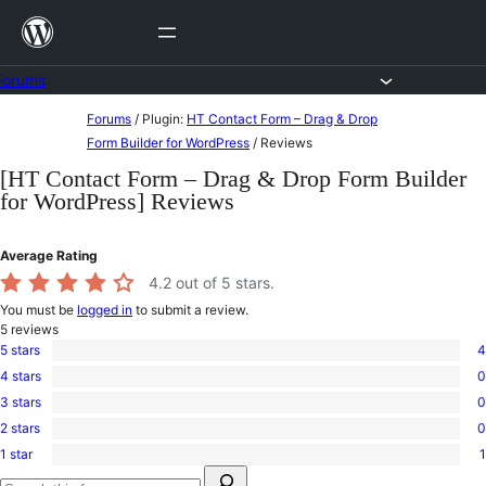
Skip
to
content
Forums
Skip
Forums
/
Plugin:
HT Contact Form – Drag & Drop
to
Form Builder for WordPress
/
Reviews
content
[HT Contact Form – Drag & Drop Form Builder
for WordPress] Reviews
Average Rating
4.2
out of 5 stars.
You must be
logged in
to submit a review.
5
reviews
5 stars
4
4
4 stars
0
5-
0
star
3 stars
0
4-
0
reviews
star
2 stars
0
3-
0
reviews
star
1 star
1
2-
1
reviews
Search
star
1-