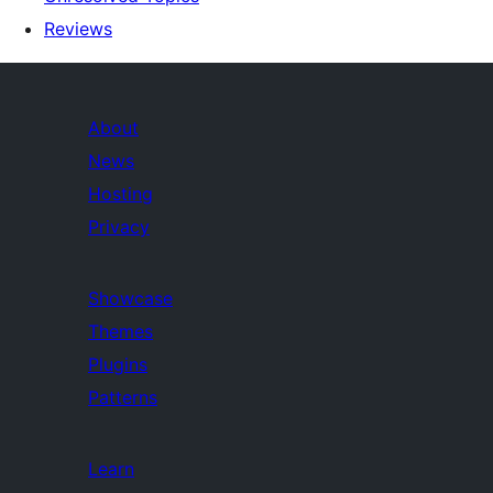
Reviews
About
News
Hosting
Privacy
Showcase
Themes
Plugins
Patterns
Learn