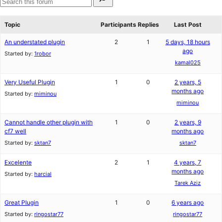
for:
reviews
star
Search
review
forums
Topic
Participants
Replies
Last Post
An understated plugin
2
1
5 days, 18 hours
ago
Started by:
1robor
kamal025
Very Useful Plugin
1
0
2 years, 5
months ago
Started by:
miminou
miminou
Cannot handle other plugin with
1
0
2 years, 9
cf7 well
months ago
Started by:
sktan7
sktan7
Excelente
2
1
4 years, 7
months ago
Started by:
harcial
Tarek Aziz
Great Plugin
1
0
6 years ago
Started by:
ringostar77
ringostar77