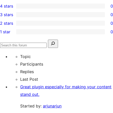
1
4 stars
0
5-
0
3 stars
0
star
4-
0
2 stars
0
review
star
3-
0
1 star
0
reviews
star
2-
0
reviews
star
1-
Search
reviews
Search
star
for:
forums
Topic
reviews
Participants
Replies
Last Post
Great plugin especially for making your content
stand out.
Started by:
arjunarjun