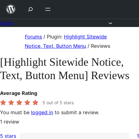
Skip
to
content
Forums
Skip
Forums
/
Plugin:
Highlight Sitewide
to
Notice, Text, Button Menu
/
Reviews
content
[Highlight Sitewide Notice,
Text, Button Menu] Reviews
Average Rating
5
out of 5 stars.
You must be
logged in
to submit a review.
1
review
5 stars
1