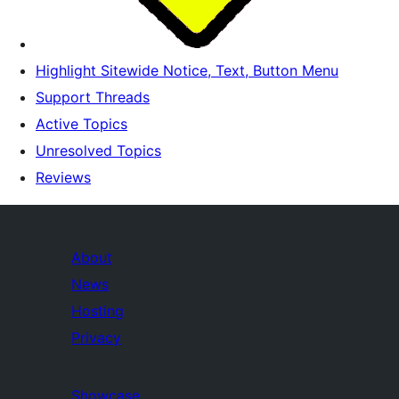
Highlight Sitewide Notice, Text, Button Menu
Support Threads
Active Topics
Unresolved Topics
Reviews
About
News
Hosting
Privacy
Showcase