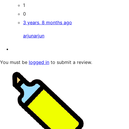
1
0
3 years, 8 months ago
arjunarjun
You must be
logged in
to submit a review.