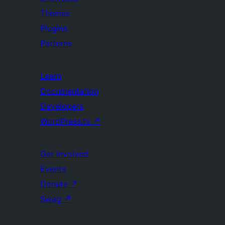
Themes
Plugins
Patterns
Learn
Documentation
Developers
WordPress.tv
↗
Get Involved
Events
Donate
↗
Swag
↗