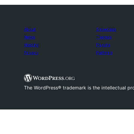
About
Showcase
News
Themes
Hosting
Plugins
Privacy
Patterns
The WordPress® trademark is the intellectual pr