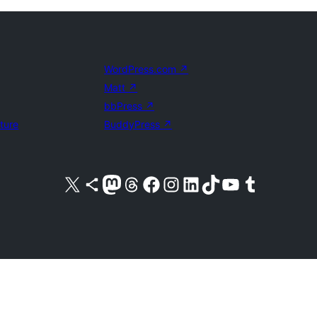
WordPress.com
↗
Matt
↗
bbPress
↗
uture
BuddyPress
↗
Visit our X (formerly Twitter) account
Visit our Bluesky account
Visit our Mastodon account
Visit our Threads account
Visit our Facebook page
Visit our Instagram account
Visit our LinkedIn account
Visit our TikTok account
Visit our YouTube channel
Visit our Tumblr account