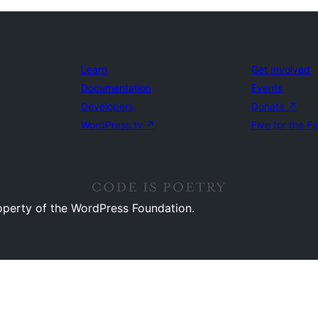
Learn
Get Involved
Documentation
Events
Developers
Donate
↗
WordPress.tv
↗
Five for the F
operty of the WordPress Foundation.