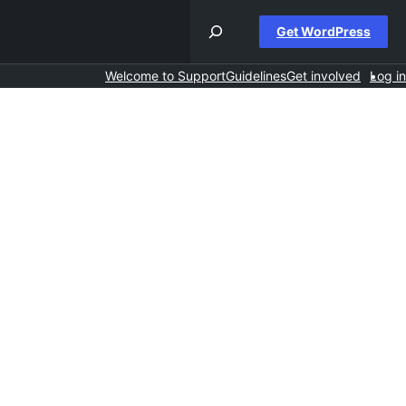
Get WordPress
Welcome to Support
Guidelines
Get involved
Log in