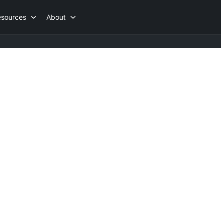
esources
About