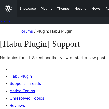
Skip
Showcase
Plugins
Themes
Hosting
News
R
to
content
Forums
Skip
Forums
/
Plugin: Habu Plugin
to
[Habu Plugin] Support
content
No topics found. Select another view or start a new post.
Habu Plugin
Support Threads
Active Topics
Unresolved Topics
Reviews