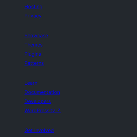
Hosting
Privacy
Showcase
Themes
Plugins
Patterns
Learn
Documentation
Developers
WordPress.tv
↗
Get Involved