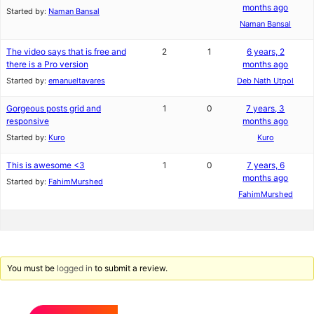
months ago
Started by:
Naman Bansal
Naman Bansal
The video says that is free and
2
1
6 years, 2
there is a Pro version
months ago
Started by:
emanueltavares
Deb Nath Utpol
Gorgeous posts grid and
1
0
7 years, 3
responsive
months ago
Started by:
Kuro
Kuro
This is awesome <3
1
0
7 years, 6
months ago
Started by:
FahimMurshed
FahimMurshed
You must be
logged in
to submit a review.