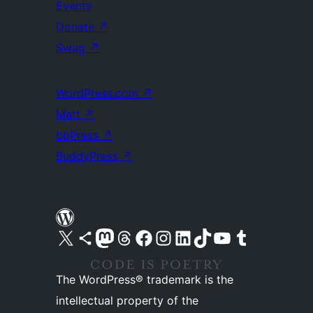
Events
Donate
↗
Swag
↗
WordPress.com
↗
Matt
↗
bbPress
↗
BuddyPress
↗
Visit our X (formerly Twitter) account
Visit our Bluesky account
Visit our Mastodon account
Visit our Threads account
Visit our Facebook page
Visit our Instagram account
Visit our LinkedIn account
Visit our TikTok account
Visit our YouTube channel
Visit our Tumblr account
The WordPress® trademark is the
intellectual property of the