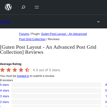
Skip
to
content
Forums
Skip
Forums
/
Plugin:
Guten Post Layout - An Advanced
to
Post Grid Collection
/
Reviews
content
[Guten Post Layout - An Advanced Post Grid
Collection] Reviews
Average Rating
4.3
out of 5 stars.
You must be
logged in
to submit a review.
8
reviews
5 stars
6
6
4 stars
0
5-
0
star
3 stars
1
4-
1
reviews
star
2 stars
0
3-
0
reviews
star