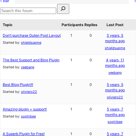
1 star
1
2-
1
review
Search
star
1-
for:
reviews
star
Search
review
forums
Topic
Participants
Replies
Last Post
Don’t purchase Guten Post Layout
1
0
3 years, 5
months ago
Started by:
shieldsupme
shieldsupme
The Best Support and Blog Plugin
1
0
4 years, 11
months ago
Started by:
veebang
veebang
Best Blog Plugin!!!
1
0
5 years, 5
months ago
Started by:
oliviero22
oliviero22
Amazing plugin + support!
1
0
5 years, 7
months ago
Started by:
sophibee
sophibee
A Superb Plugin for Free!
1
0
5 years, 7