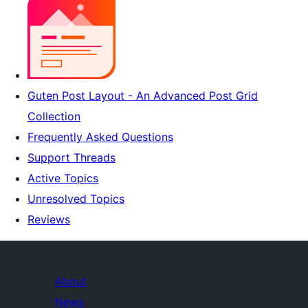
Guten Post Layout - An Advanced Post Grid
Collection
Frequently Asked Questions
Support Threads
Active Topics
Unresolved Topics
Reviews
About
News