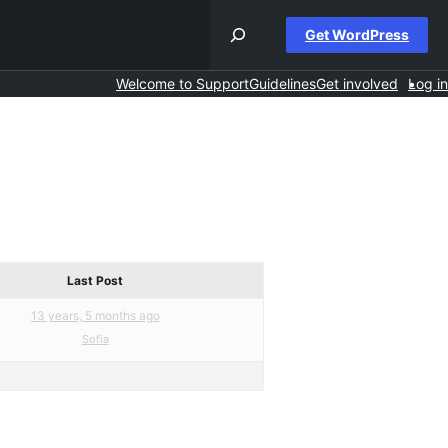
Get WordPress
Welcome to Support
Guidelines
Get involved
Log in
Last Post
13 years, 5 months ago
Sofia