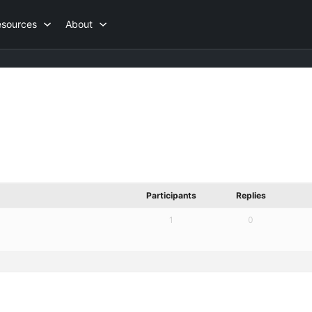
esources
About
Participants
Replies
1
0