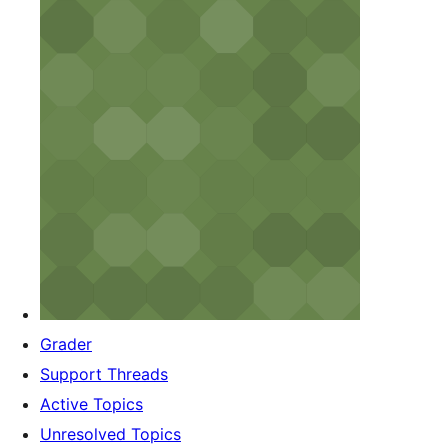
Grader
Support Threads
Active Topics
Unresolved Topics