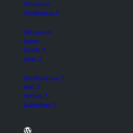
Developers
WordPress.tv
↗
Get Involved
Events
Donate
↗
Swag
↗
WordPress.com
↗
Matt
↗
bbPress
↗
BuddyPress
↗