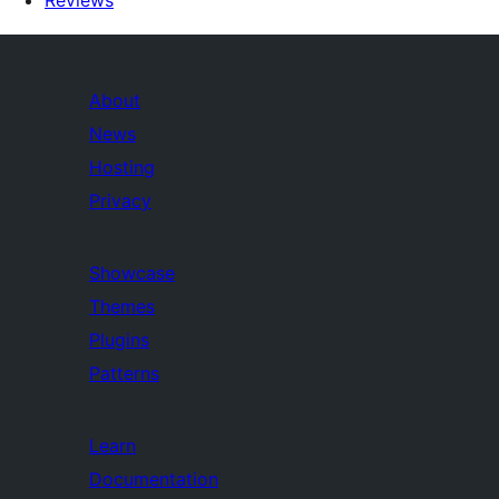
Reviews
About
News
Hosting
Privacy
Showcase
Themes
Plugins
Patterns
Learn
Documentation