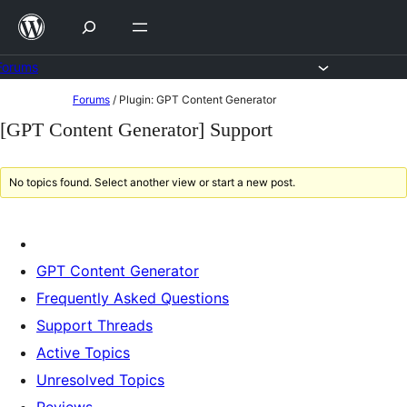
Skip
to
content
Forums
Skip
Forums
/
Plugin: GPT Content Generator
to
[GPT Content Generator] Support
content
No topics found. Select another view or start a new post.
GPT Content Generator
Frequently Asked Questions
Support Threads
Active Topics
Unresolved Topics