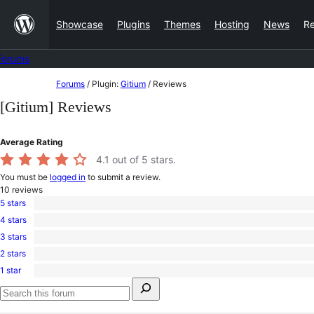
Skip
Showcase
Plugins
Themes
Hosting
News
R
to
content
Forums
Skip
Forums
/
Plugin:
Gitium
/
Reviews
to
[Gitium] Reviews
content
Average Rating
4.1
out of 5 stars.
You must be
logged in
to submit a review.
10
reviews
5 stars
7
4 stars
5-
1
star
3 stars
4-
0
reviews
star
2 stars
3-
0
review
star
1 star
2-
2
reviews
Search
star
1-
for:
reviews
star
Search
reviews
forums