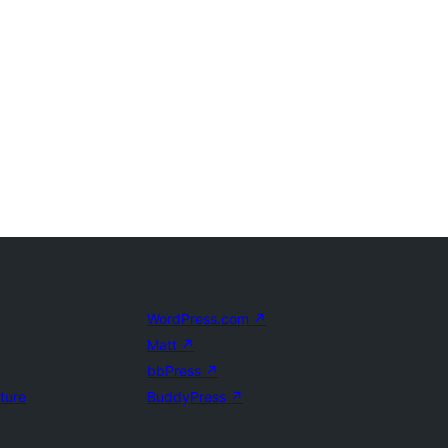
WordPress.com
↗
Matt
↗
bbPress
↗
uture
BuddyPress
↗