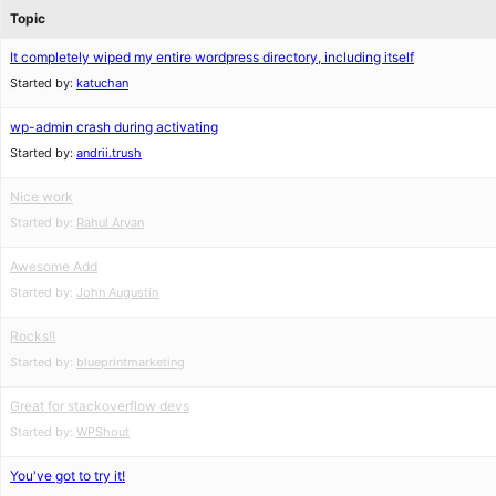
Topic
It completely wiped my entire wordpress directory, including itself
Started by:
katuchan
wp-admin crash during activating
Started by:
andrii.trush
Nice work
Started by:
Rahul Aryan
Awesome Add
Started by:
John Augustin
Rocks!!
Started by:
blueprintmarketing
Great for stackoverflow devs
Started by:
WPShout
You've got to try it!