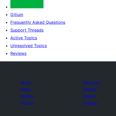
Gitium
Frequently Asked Questions
Support Threads
Active Topics
Unresolved Topics
Reviews
About
Showcase
News
Themes
Hosting
Plugins
Privacy
Patterns