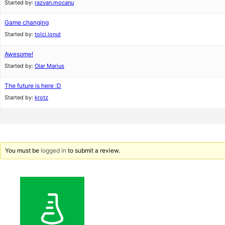
Started by:
razvan.mocanu
Game changing
Started by:
tolci.ionut
Awesome!
Started by:
Olar Marius
The future is here :D
Started by:
krotz
You must be
logged in
to submit a review.