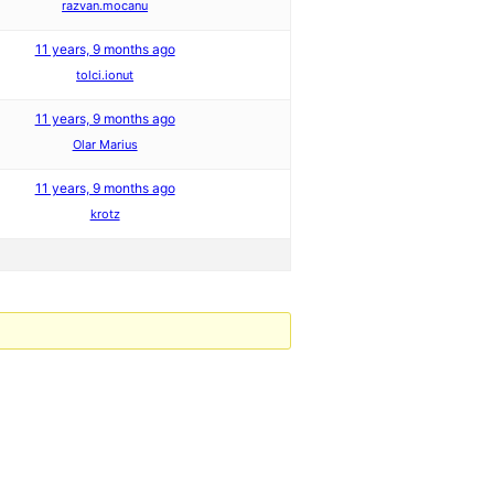
razvan.mocanu
11 years, 9 months ago
tolci.ionut
11 years, 9 months ago
Olar Marius
11 years, 9 months ago
krotz