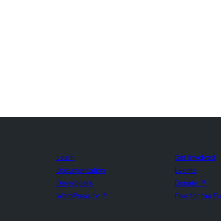
Learn
Get Involved
Documentation
Events
Developers
Donate
↗
WordPress.tv
↗
Five for the F