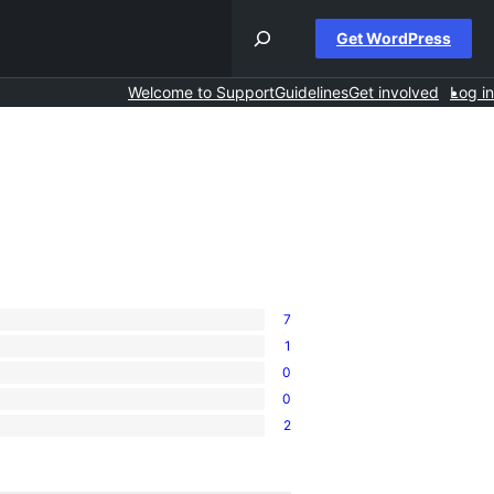
Get WordPress
Welcome to Support
Guidelines
Get involved
Log in
7
1
0
0
2