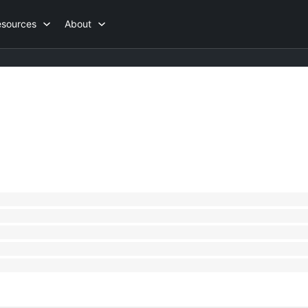
esources
About