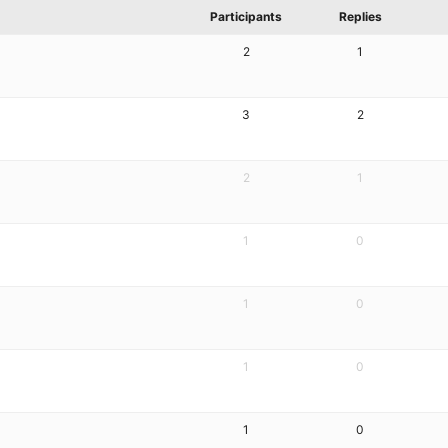
Participants
Replies
2
1
3
2
2
1
1
0
1
0
1
0
1
0