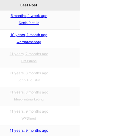
Last Post
6 months, 1 week ago
Denis Pintilie
10 years, 1 month ago
wordpressborg
11 years, 7 months ago
Presslabs
11 years, 8 months ago
John Augustin
11 years, 8 months ago
blueprintmarketing
11 years, 9 months ago
WPShout
11 years, 9 months ago