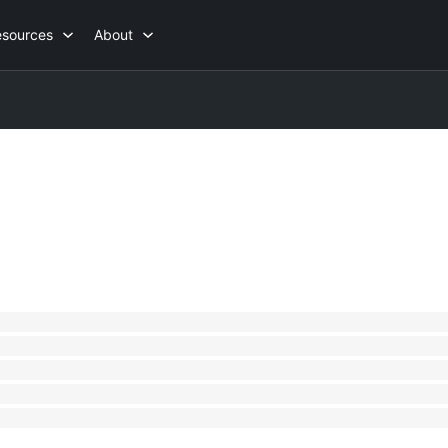
esources
About