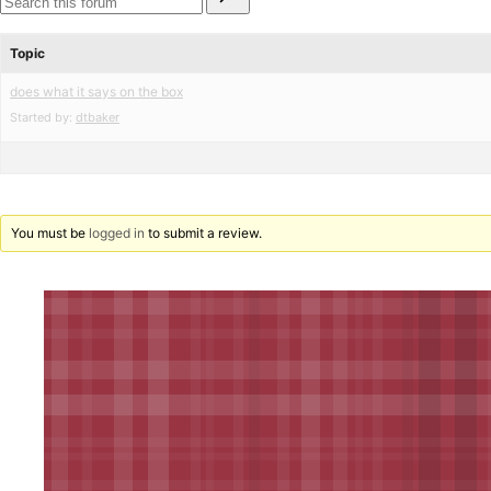
for:
reviews
star
Search
reviews
forums
Topic
does what it says on the box
Started by:
dtbaker
You must be
logged in
to submit a review.