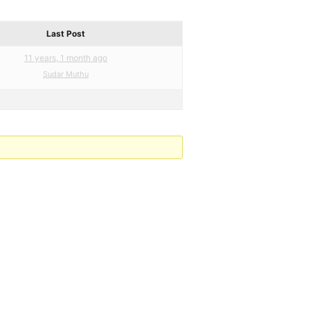
Last Post
11 years, 1 month ago
Sudar Muthu