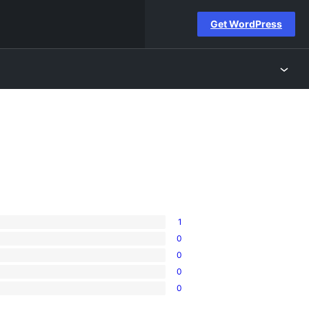
Get WordPress
1
0
0
0
0