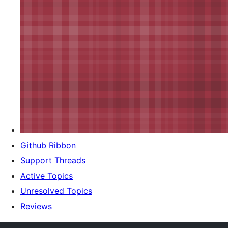
Github Ribbon
Support Threads
Active Topics
Unresolved Topics
Reviews