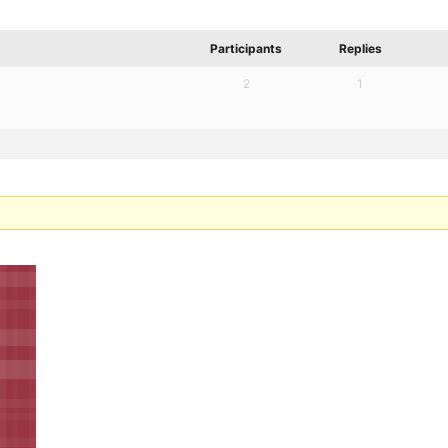
Participants
Replies
2
1