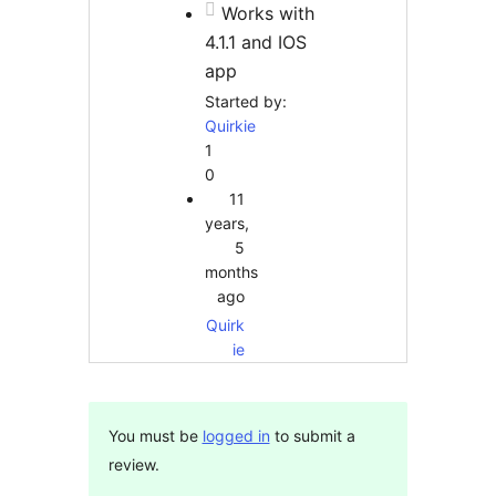
Works with
4.1.1 and IOS
app
Started by:
Quirkie
1
0
11
years,
5
months
ago
Quirk
ie
You must be
logged in
to submit a
review.