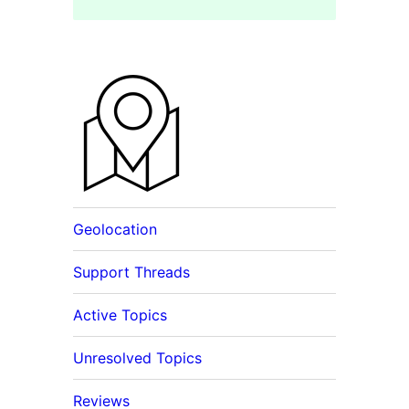
Geolocation
Support Threads
Active Topics
Unresolved Topics
Reviews