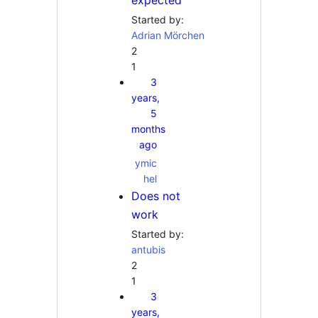
expected
Started by:
Adrian Mörchen
2
1
3
years,
5
months
ago
ymic
hel
Does not
work
Started by:
antubis
2
1
3
years,