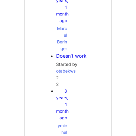
years,
1
month
ago
Marc
el
Berin
ger
Doesn’t work
Started by:
otabekws
2
2
8
years,
1
month
ago
ymic
hel