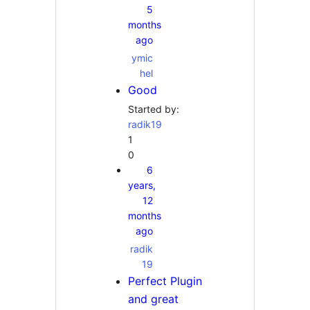
5
months
ago
ymic
hel
Good
Started by:
radik19
1
0
6
years,
12
months
ago
radik
19
Perfect Plugin
and great