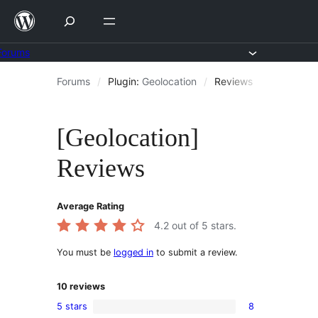
Skip
to
content
Forums
Skip
Forums
/
Plugin:
Geolocation
/
Reviews
to
content
[Geolocation]
Reviews
Average Rating
4.2
out of 5 stars.
You must be
logged in
to submit a review.
10
reviews
5 stars
8
8