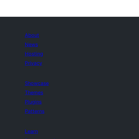
About
News
Hosting
Privacy
Showcase
Themes
Plugins
Patterns
Learn