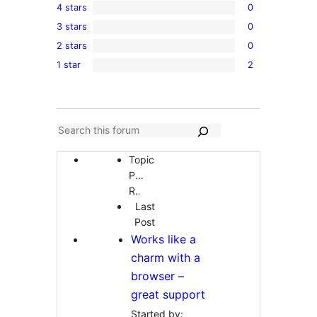
4 stars
0
5-
0
3 stars
0
star
4-
0
reviews
2 stars
0
star
3-
0
reviews
1 star
2
star
2-
2
reviews
star
1-
reviews
star
reviews
Topic
Participants
Replies
Last
Post
Works like a
charm with a
browser –
great support
Started by: