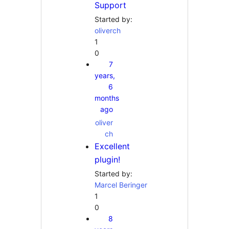
Support
Started by:
oliverch
1
0
7
years,
6
months
ago
oliver
ch
Excellent
plugin!
Started by:
Marcel Beringer
1
0
8