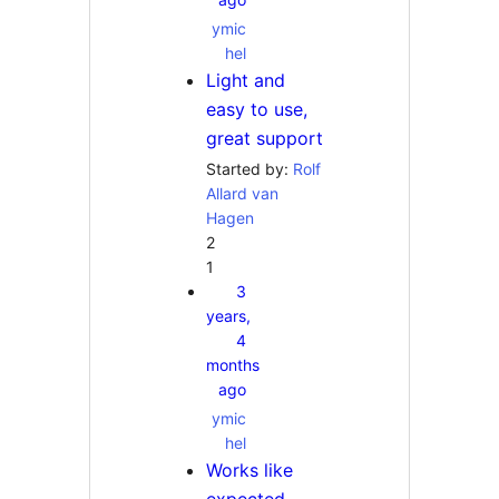
ymic
hel
Light and
easy to use,
great support
Started by:
Rolf
Allard van
Hagen
2
1
3
years,
4
months
ago
ymic
hel
Works like