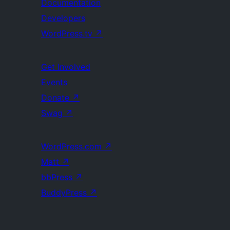
Documentation
Developers
WordPress.tv
↗
Get Involved
Events
Donate
↗
Swag
↗
WordPress.com
↗
Matt
↗
bbPress
↗
BuddyPress
↗