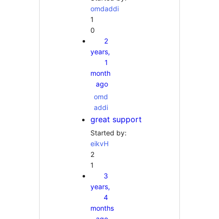
omdaddi
1
0
2
years,
1
month
ago
omd
addi
great support
Started by:
eikvH
2
1
3
years,
4
months
ago