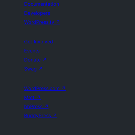
Documentation
Developers
WordPress.tv
↗
Get Involved
Events
Donate
↗
Swag
↗
WordPress.com
↗
Matt
↗
bbPress
↗
BuddyPress
↗