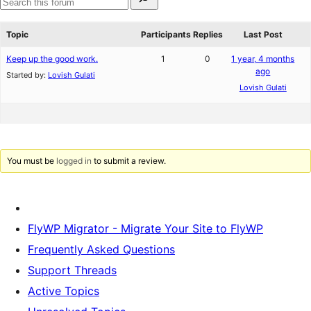
for:
reviews
star
Search
reviews
forums
Topic
Participants
Replies
Last Post
Keep up the good work.
1
0
1 year, 4 months
ago
Started by:
Lovish Gulati
Lovish Gulati
You must be
logged in
to submit a review.
FlyWP Migrator - Migrate Your Site to FlyWP
Frequently Asked Questions
Support Threads
Active Topics