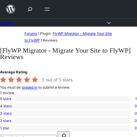
Skip
to
content
Forums
Skip
Forums
/
Plugin:
FlyWP Migrator - Migrate Your Site
to
to FlyWP
/
Reviews
content
[FlyWP Migrator - Migrate Your Site to FlyWP]
Reviews
Average Rating
5
out of 5 stars.
You must be
logged in
to submit a review.
1
review
5 stars
1
1
4 stars
0
5-
0
star
3 stars
0
4-
0
review
star
2 stars
0
3-
0
reviews
star
1 star
0
2-
0
reviews
Search
star
1-