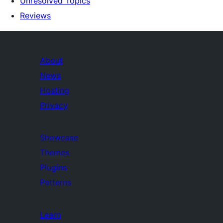
Unresolved Topics
Reviews
About
News
Hosting
Privacy
Showcase
Themes
Plugins
Patterns
Learn