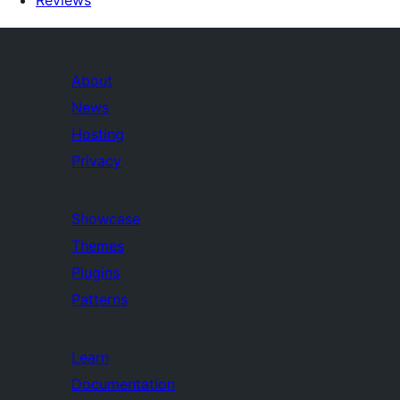
Reviews
About
News
Hosting
Privacy
Showcase
Themes
Plugins
Patterns
Learn
Documentation