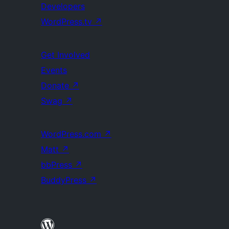
Developers
WordPress.tv
↗
Get Involved
Events
Donate
↗
Swag
↗
WordPress.com
↗
Matt
↗
bbPress
↗
BuddyPress
↗