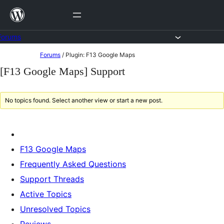
Skip
to
content
Forums
Skip
Forums
/
Plugin: F13 Google Maps
to
[F13 Google Maps] Support
content
No topics found. Select another view or start a new post.
F13 Google Maps
Frequently Asked Questions
Support Threads
Active Topics
Unresolved Topics