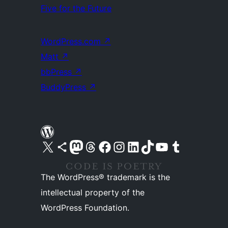
Five for the Future
WordPress.com
↗
Matt
↗
bbPress
↗
BuddyPress
↗
Visit our X (formerly Twitter) account
Visit our Bluesky account
Visit our Mastodon account
Visit our Threads account
Visit our Facebook page
Visit our Instagram account
Visit our LinkedIn account
Visit our TikTok account
Visit our YouTube channel
Visit our Tumblr account
The WordPress® trademark is the
intellectual property of the
WordPress Foundation.