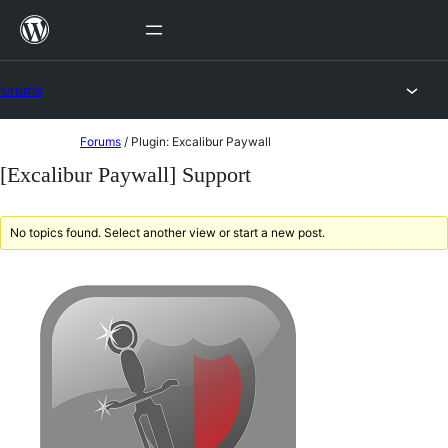
Skip
to
content
Forums
Skip
Forums
/
Plugin: Excalibur Paywall
to
[Excalibur Paywall] Support
content
No topics found. Select another view or start a new post.