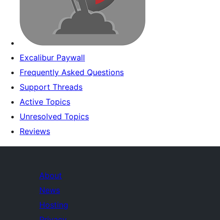
Excalibur Paywall
Frequently Asked Questions
Support Threads
Active Topics
Unresolved Topics
Reviews
About
News
Hosting
Privacy