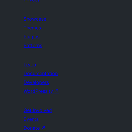
Showcase
Themes
Plugins
Patterns
Learn
Documentation
Developers
WordPress.tv
↗
Get Involved
Events
Donate
↗