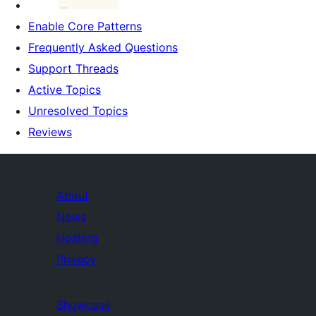
Enable Core Patterns
Frequently Asked Questions
Support Threads
Active Topics
Unresolved Topics
Reviews
About
News
Hosting
Privacy
Showcase