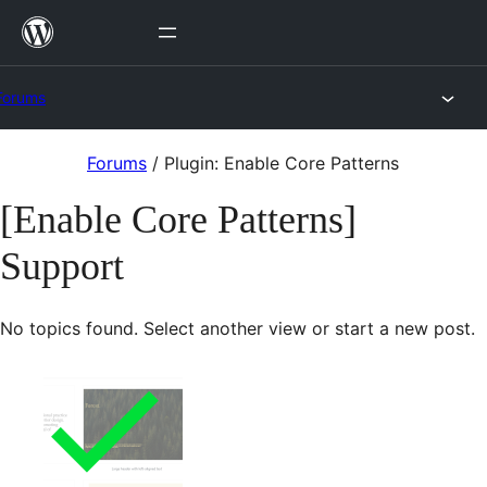
Skip
to
content
Forums
Skip
Forums
/
Plugin: Enable Core Patterns
to
[Enable Core Patterns]
content
Support
No topics found. Select another view or start a new post.