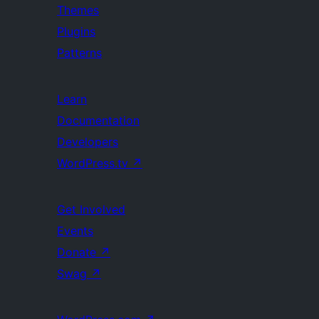
Themes
Plugins
Patterns
Learn
Documentation
Developers
WordPress.tv
↗
Get Involved
Events
Donate
↗
Swag
↗