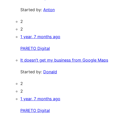
Started by:
Anton
2
2
1 year, 7 months ago
PARETO Digital
It doesn’t get my business from Google Maps
Started by:
Donald
2
2
1 year, 7 months ago
PARETO Digital