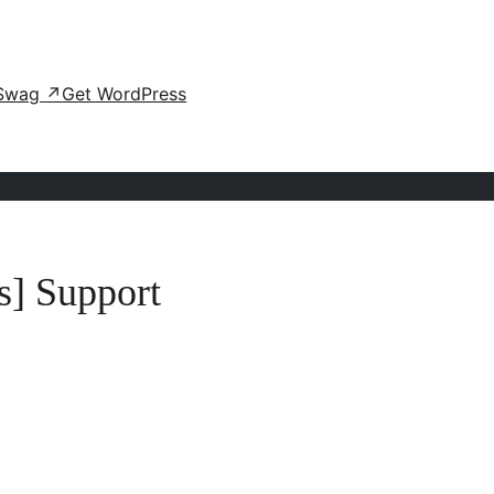
Swag
↗
Get WordPress
s] Support