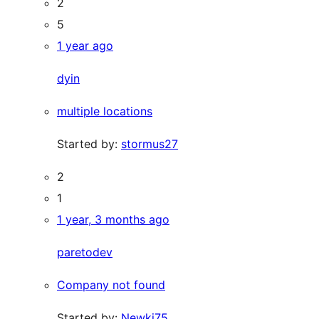
2
5
1 year ago
dyin
multiple locations
Started by:
stormus27
2
1
1 year, 3 months ago
paretodev
Company not found
Started by:
Newki75