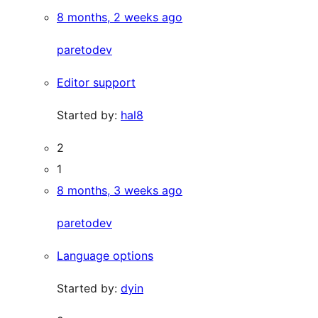
8 months, 2 weeks ago
paretodev
Editor support
Started by:
hal8
2
1
8 months, 3 weeks ago
paretodev
Language options
Started by:
dyin