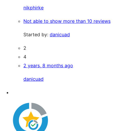
nikphirke
Not able to show more than 10 reviews
Started by:
danicuad
2
4
2 years, 8 months ago
danicuad