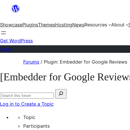
Skip
to
Showcase
Plugins
Themes
Hosting
News
Resources
About
content
Get WordPress
Forums
Skip
Forums
/
Plugin: Embedder for Google Reviews
to
[Embedder for Google Review
content
Search
Search
for:
Log in to Create a Topic
forums
Topic
Participants