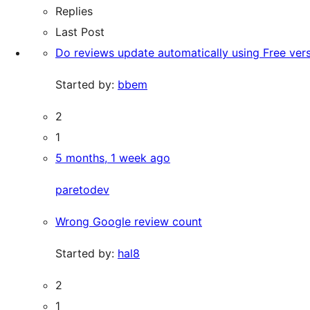
Replies
Last Post
Do reviews update automatically using Free ver
Started by:
bbem
2
1
5 months, 1 week ago
paretodev
Wrong Google review count
Started by:
hal8
2
1