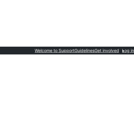
Welcome to Support
Guidelines
Get involved
Log in