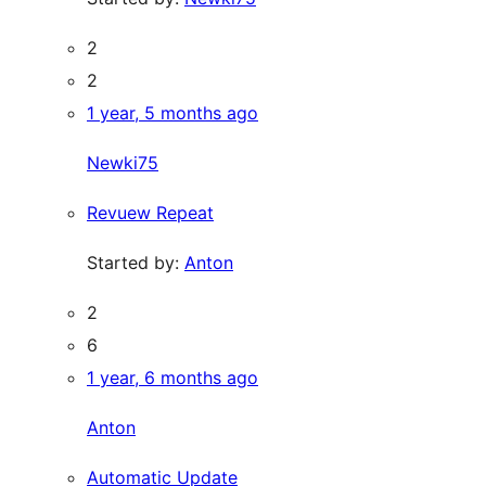
2
2
1 year, 5 months ago
Newki75
Revuew Repeat
Started by:
Anton
2
6
1 year, 6 months ago
Anton
Automatic Update