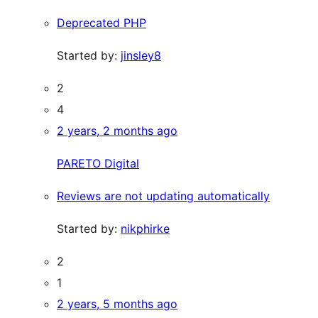
Deprecated PHP
Started by:
jinsley8
2
4
2 years, 2 months ago
PARETO Digital
Reviews are not updating automatically
Started by:
nikphirke
2
1
2 years, 5 months ago