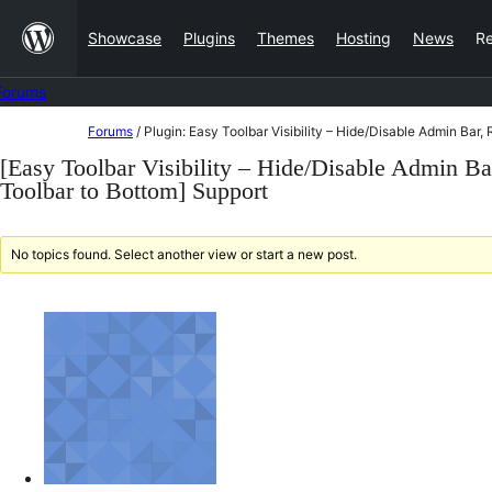
Skip
Showcase
Plugins
Themes
Hosting
News
R
to
content
Forums
Skip
Forums
/
Plugin: Easy Toolbar Visibility – Hide/Disable Admin Bar
to
[Easy Toolbar Visibility – Hide/Disable Admin B
content
Toolbar to Bottom] Support
No topics found. Select another view or start a new post.