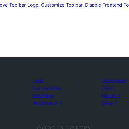
emove Toolbar Logo, Customize Toolbar, Disable Frontend T
Learn
Get Involved
Documentation
Events
Developers
Donate
↗
WordPress.tv
↗
Swag
↗