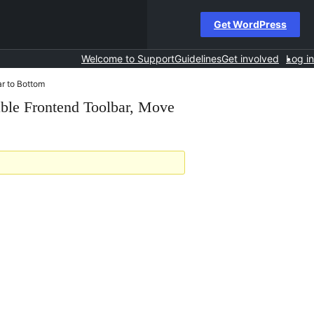
Get WordPress
Welcome to Support
Guidelines
Get involved
Log in
ar to Bottom
able Frontend Toolbar, Move