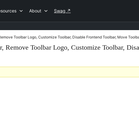
esources
About
Swag
↗
, Remove Toolbar Logo, Customize Toolbar, Disable Frontend Toolbar, Move Toolb
ar, Remove Toolbar Logo, Customize Toolbar, Dis