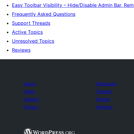
Easy Toolbar Visibility – Hide/Disable Admin Bar, R
Frequently Asked Questions
Support Threads
Active Topics
Unresolved Topics
Reviews
About
Showcase
News
Themes
Hosting
Plugins
Privacy
Patterns