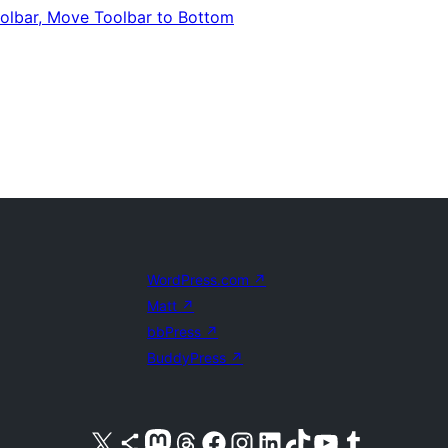
oolbar, Move Toolbar to Bottom
WordPress.com
↗
Matt
↗
bbPress
↗
BuddyPress
↗
Visit our X (formerly Twitter) account
Visit our Bluesky account
Visit our Mastodon account
Visit our Threads account
Visit our Facebook page
Visit our Instagram account
Visit our LinkedIn account
Visit our TikTok account
Visit our YouTube channel
Visit our Tumblr account