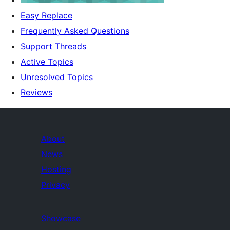
Easy Replace
Frequently Asked Questions
Support Threads
Active Topics
Unresolved Topics
Reviews
About
News
Hosting
Privacy
Showcase