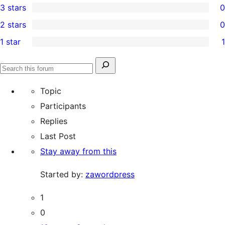
3 stars
0
star
4-
0
2 stars
0
reviews
star
3-
0
1 star
1
reviews
star
2-
1
reviews
star
1-
Search
reviews
Search
star
for:
forums
Topic
review
Participants
Replies
Last Post
Stay away from this
Started by:
zawordpress
1
0