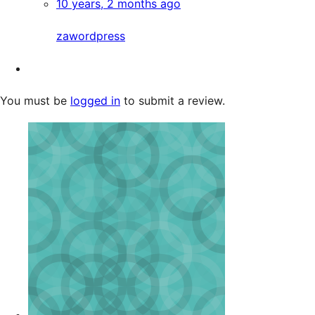
10 years, 2 months ago
zawordpress
You must be
logged in
to submit a review.