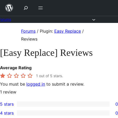
Skip
to
content
Forums
Skip
Forums
/
Plugin:
Easy Replace
/
to
Reviews
content
[Easy Replace] Reviews
Average Rating
1
out of 5 stars.
You must be
logged in
to submit a review.
1
review
5 stars
0
0
4 stars
0
5-
0