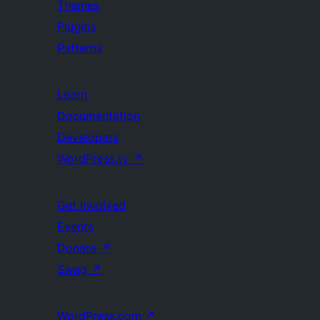
Themes
Plugins
Patterns
Learn
Documentation
Developers
WordPress.tv
↗
Get Involved
Events
Donate
↗
Swag
↗
WordPress.com
↗