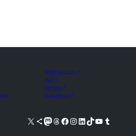
WordPress.com
↗
Matt
↗
bbPress
↗
uture
BuddyPress
↗
Visit our X (formerly Twitter) account
Visit our Bluesky account
Visit our Mastodon account
Visit our Threads account
Visit our Facebook page
Visit our Instagram account
Visit our LinkedIn account
Visit our TikTok account
Visit our YouTube channel
Visit our Tumblr account