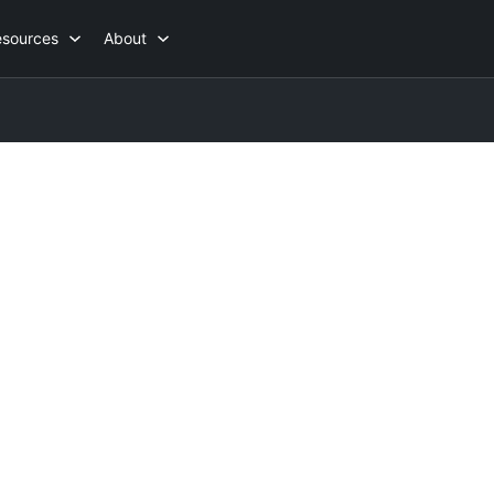
esources
About