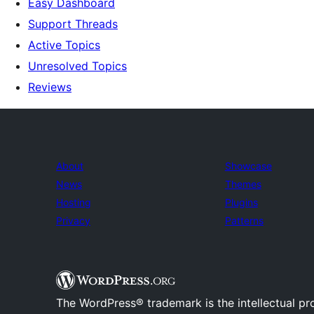
Easy Dashboard
Support Threads
Active Topics
Unresolved Topics
Reviews
About
Showcase
News
Themes
Hosting
Plugins
Privacy
Patterns
The WordPress® trademark is the intellectual pr