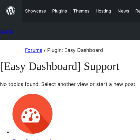
Skip
Showcase
Plugins
Themes
Hosting
News
R
to
content
Forums
Skip
Forums
/
Plugin: Easy Dashboard
to
[Easy Dashboard] Support
content
No topics found. Select another view or start a new post.