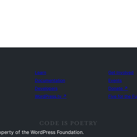
Learn
Get Involved
Documentation
Events
Developers
Donate
↗
WordPress.tv
↗
Five for the F
operty of the WordPress Foundation.