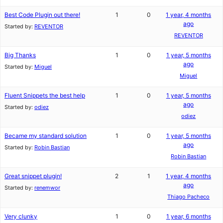
Best Code Plugin out there!
1
0
1 year, 4 months
ago
Started by:
REVENTOR
REVENTOR
Big Thanks
1
0
1 year, 5 months
ago
Started by:
Miguel
Miguel
Fluent Snippets the best help
1
0
1 year, 5 months
ago
Started by:
odiez
odiez
Became my standard solution
1
0
1 year, 5 months
ago
Started by:
Robin Bastian
Robin Bastian
Great snippet plugin!
2
1
1 year, 4 months
ago
Started by:
renemwor
Thiago Pacheco
Very clunky
1
0
1 year, 6 months