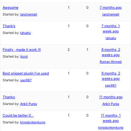
Awesome
1
0
7 months ago
Started by:
ianchennell
ianchennell
Thank’s
1
0
7 months, 1
week ago
Started by:
tatuatu
tatuatu
Finally , made it work !!!
2
1
8 months, 2
weeks ago
Started by:
jkont
Ruman Ahmed
Best snippet plugin I’ve used
1
0
9 months, 2
weeks ago
Started by:
sao987
sao987
Thanks
1
0
11 months ago
Started by:
Ankit Punia
Ankit Punia
Could be better if…
1
0
11 months, 1
week ago
Started by:
kingdonkeykong
kingdonkeykong