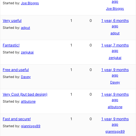
ago
Started by:
Joe Bloggs
Joe Bloggs
Very useful
1
0
1 year, 6 months
ago
Started by:
adput
adput
Fantastic!
1
0
1 year, 7 months
ago
Started by:
zenjukai
zenjukai
Free and useful
1
0
1 year, 9 months
ago
Started by:
Davey
Davey
Very Cool (but bad design)
1
0
1 year, 9 months
ago
Started by:
allbutone
allbutone
Fast and secure!
1
0
1 year, 9 months
ago
Started by:
giannisgx89
giannisgx89