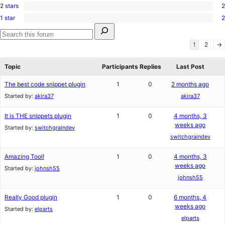
reviews
star
2 stars
2
3-
2
reviews
star
1 star
2
2-
2
reviews
Search
star
1-
for:
reviews
star
Search
1
2
→
reviews
forums
Topic
Participants
Replies
Last Post
The best code snippet plugin
1
0
2 months ago
Started by:
akira37
akira37
It is THE snippets plugin
1
0
4 months, 3
weeks ago
Started by:
switchgraindev
switchgraindev
Amazing Tool!
1
0
4 months, 3
weeks ago
Started by:
johnsh55
johnsh55
Really Good plugin
1
0
6 months, 4
weeks ago
Started by:
elparts
elparts