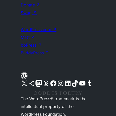
Donate
↗
Swag
↗
WordPress.com
↗
Matt
↗
bbPress
↗
BuddyPress
↗
Visit our X (formerly Twitter) account
Visit our Bluesky account
Visit our Mastodon account
Visit our Threads account
Visit our Facebook page
Visit our Instagram account
Visit our LinkedIn account
Visit our TikTok account
Visit our YouTube channel
Visit our Tumblr account
The WordPress® trademark is the
intellectual property of the
WordPress Foundation.