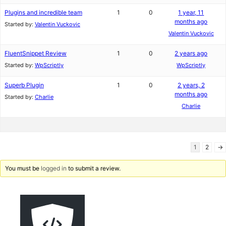
Plugins and incredible team
1
0
1 year, 11
months ago
Started by:
Valentin Vuckovic
Valentin Vuckovic
FluentSnippet Review
1
0
2 years ago
Started by:
WpScriptly
WpScriptly
Superb Plugin
1
0
2 years, 2
months ago
Started by:
Charlie
Charlie
1
2
→
You must be
logged in
to submit a review.