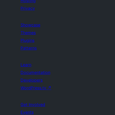
Hosting
Privacy
Showcase
Themes
Plugins
Patterns
Learn
Documentation
Developers
WordPress.tv
↗
Get Involved
Events