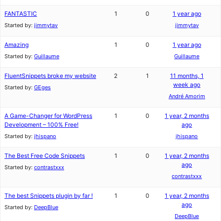
FANTASTIC
1
0
1 year ago
Started by:
jimmytav
jimmytav
Amazing
1
0
1 year ago
Started by:
Guillaume
Guillaume
FluentSnippets broke my website
2
1
11 months, 1
week ago
Started by:
GEges
André Amorim
A Game-Changer for WordPress
1
0
1 year, 2 months
Development – 100% Free!
ago
Started by:
jhispano
jhispano
The Best Free Code Snippets
1
0
1 year, 2 months
ago
Started by:
contrastxxx
contrastxxx
The best Snippets plugin by far !
1
0
1 year, 2 months
ago
Started by:
DeepBlue
DeepBlue