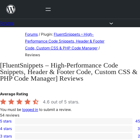
Skip
to
content
Forums
Skip
Forums
/
Plugin:
FluentSnippets – High-
to
Performance Code Snippets, Header & Footer
Code, Custom CSS & PHP Code Manager
/
content
Reviews
[FluentSnippets – High-Performance Code
Snippets, Header & Footer Code, Custom CSS &
PHP Code Manager] Reviews
Average Rating
4.6
out of 5 stars.
You must be
logged in
to submit a review.
54
reviews
5 stars
45
45
4 stars
3
5-
3
star
3 stars
2
4-
2