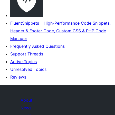
FluentSnippets – High-Performance Code Snippets,
Header & Footer Code, Custom CSS & PHP Code
Manager
Frequently Asked Questions
Support Threads
Active Topics
Unresolved Topics
Reviews
About
News