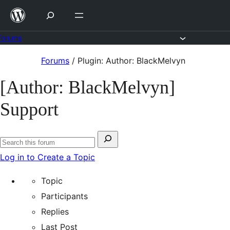
Skip
to
content
Forums
Skip
Forums
/
Plugin: Author: BlackMelvyn
to
[Author: BlackMelvyn]
content
Support
Search
Search
for:
Log in to Create a Topic
forums
Topic
Participants
Replies
Last Post