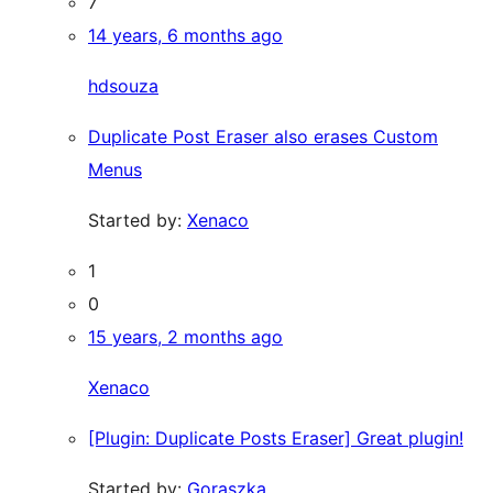
7
14 years, 6 months ago
hdsouza
Duplicate Post Eraser also erases Custom
Menus
Started by:
Xenaco
1
0
15 years, 2 months ago
Xenaco
[Plugin: Duplicate Posts Eraser] Great plugin!
Started by:
Goraszka