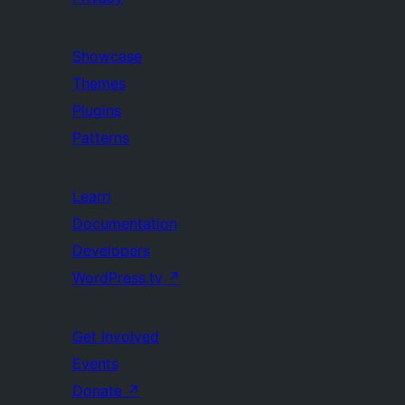
Showcase
Themes
Plugins
Patterns
Learn
Documentation
Developers
WordPress.tv
↗
Get Involved
Events
Donate
↗