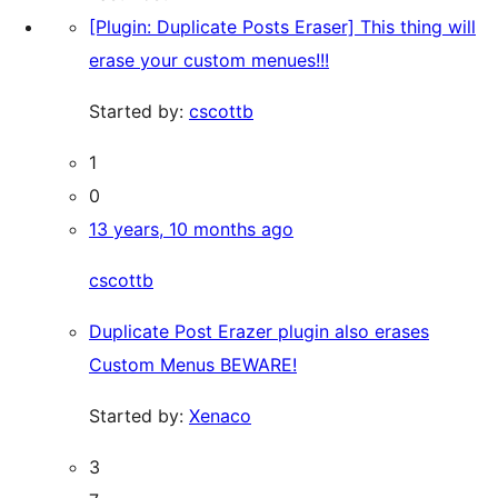
[Plugin: Duplicate Posts Eraser] This thing will
erase your custom menues!!!
Started by:
cscottb
1
0
13 years, 10 months ago
cscottb
Duplicate Post Erazer plugin also erases
Custom Menus BEWARE!
Started by:
Xenaco
3