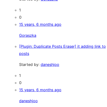
1
0
15 years, 6 months ago
Goraszka
[Plugin: Duplicate Posts Eraser] it adding link to
posts
Started by:
daneshjoo
1
0
15 years, 6 months ago
daneshjoo