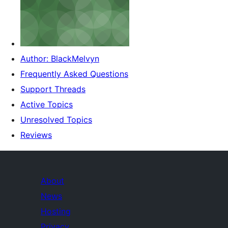
Author: BlackMelvyn
Frequently Asked Questions
Support Threads
Active Topics
Unresolved Topics
Reviews
About
News
Hosting
Privacy