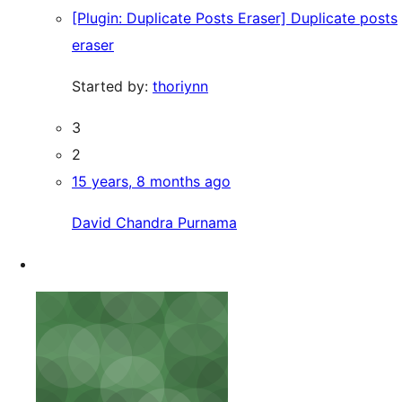
[Plugin: Duplicate Posts Eraser] Duplicate posts
eraser
Started by:
thoriynn
3
2
15 years, 8 months ago
David Chandra Purnama