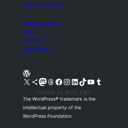
Five for the Future
WordPress.com
↗
Matt
↗
bbPress
↗
BuddyPress
↗
Visit our X (formerly Twitter) account
Visit our Bluesky account
Visit our Mastodon account
Visit our Threads account
Visit our Facebook page
Visit our Instagram account
Visit our LinkedIn account
Visit our TikTok account
Visit our YouTube channel
Visit our Tumblr account
The WordPress® trademark is the
intellectual property of the
WordPress Foundation.