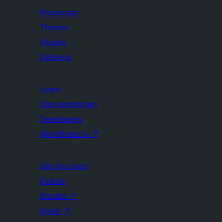
Showcase
Themes
Plugins
Patterns
Learn
Documentation
Developers
WordPress.tv
↗
Get Involved
Events
Donate
↗
Swag
↗