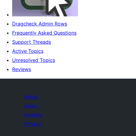
Dragcheck Admin Rows
Frequently Asked Questions
Support Threads
Active Topics
Unresolved Topics
Reviews
About
News
Hosting
Privacy