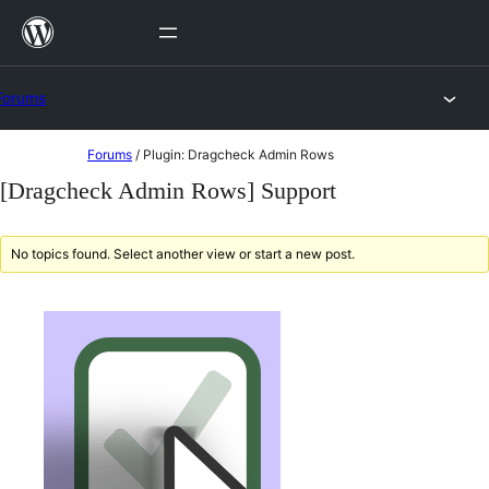
Skip
to
content
Forums
Skip
Forums
/
Plugin: Dragcheck Admin Rows
to
[Dragcheck Admin Rows] Support
content
No topics found. Select another view or start a new post.