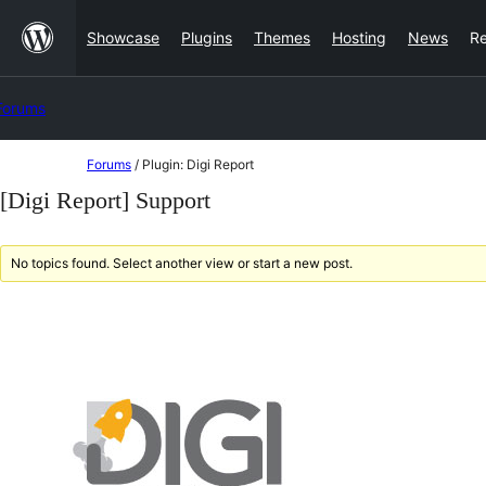
Skip
Showcase
Plugins
Themes
Hosting
News
R
to
content
Forums
Skip
Forums
/
Plugin: Digi Report
to
[Digi Report] Support
content
No topics found. Select another view or start a new post.