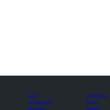
Learn
Get Involved
Documentation
Events
Developers
Donate
↗