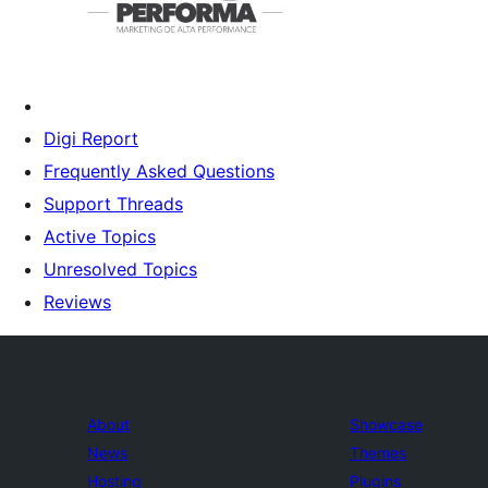
Digi Report
Frequently Asked Questions
Support Threads
Active Topics
Unresolved Topics
Reviews
About
Showcase
News
Themes
Hosting
Plugins