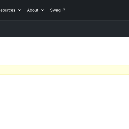
esources
About
Swag
↗