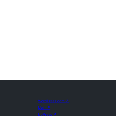
WordPress.com
↗
Matt
↗
bbPress
↗