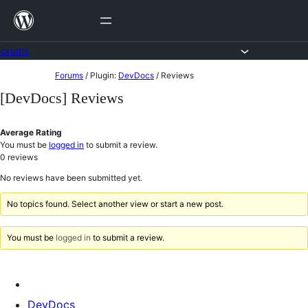
Skip
to
content
Forums
Skip
Forums
/
Plugin:
DevDocs
/
Reviews
to
[DevDocs] Reviews
content
Average Rating
You must be
logged in
to submit a review.
0
reviews
No reviews have been submitted yet.
No topics found. Select another view or start a new post.
You must be
logged in
to submit a review.
DevDocs