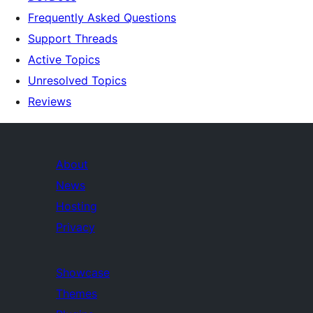
Frequently Asked Questions
Support Threads
Active Topics
Unresolved Topics
Reviews
About
News
Hosting
Privacy
Showcase
Themes