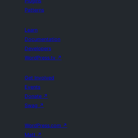
Plugins
Patterns
Learn
Documentation
Developers
WordPress.tv
↗
Get Involved
Events
Donate
↗
Swag
↗
WordPress.com
↗
Matt
↗