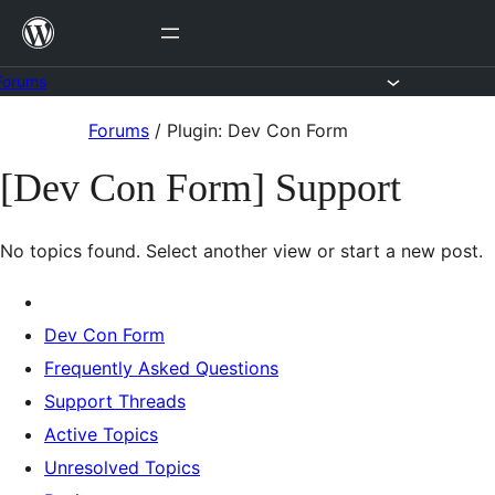
Skip
to
content
Forums
Skip
Forums
/
Plugin: Dev Con Form
to
[Dev Con Form] Support
content
No topics found. Select another view or start a new post.
Dev Con Form
Frequently Asked Questions
Support Threads
Active Topics
Unresolved Topics