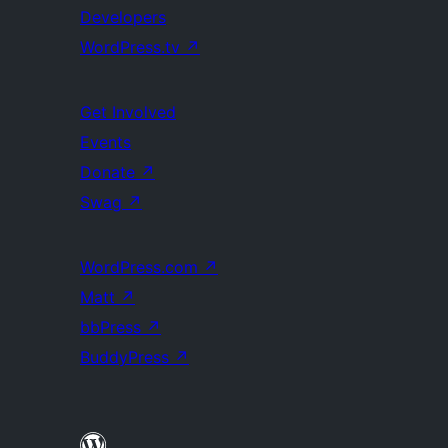
Developers
WordPress.tv
↗
Get Involved
Events
Donate
↗
Swag
↗
WordPress.com
↗
Matt
↗
bbPress
↗
BuddyPress
↗