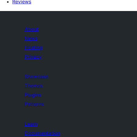
Reviews
About
News
Hosting
Privacy
Showcase
Themes
Plugins
Patterns
Learn
Documentation