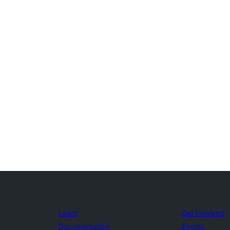
Learn
Get Involved
Documentation
Events