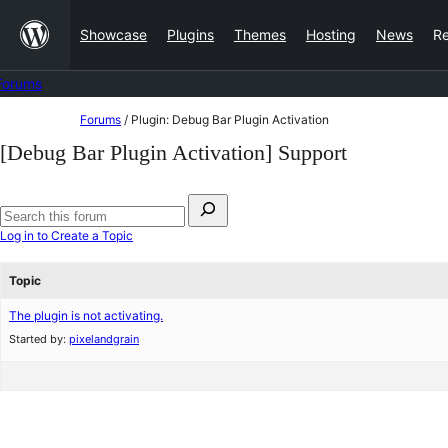
Skip
Showcase
Plugins
Themes
Hosting
News
R
to
content
Forums
Skip
Forums
/
Plugin: Debug Bar Plugin Activation
to
[Debug Bar Plugin Activation] Support
content
Search
for:
Search
Log in to Create a Topic
forums
Topic
The plugin is not activating.
Started by:
pixelandgrain