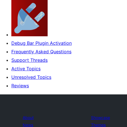
Debug Bar Plugin Activation
Frequently Asked Questions
Support Threads
Active Topics
Unresolved Topics
Reviews
About
Showcase
News
Themes