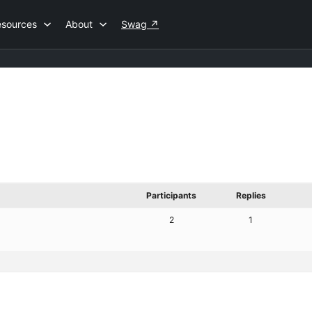
esources
About
Swag
↗
Participants
Replies
2
1