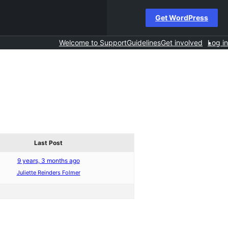
Get WordPress
Welcome to Support
Guidelines
Get involved
Log in
Last Post
9 years, 3 months ago
Juliette Reinders Folmer