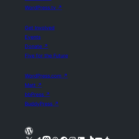
WordPress.tv
↗
Get Involved
Events
Donate
↗
Five for the Future
WordPress.com
↗
Matt
↗
bbPress
↗
BuddyPress
↗