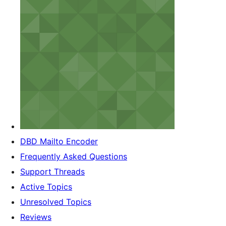
DBD Mailto Encoder
Frequently Asked Questions
Support Threads
Active Topics
Unresolved Topics
Reviews