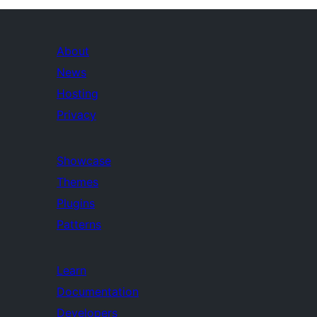
About
News
Hosting
Privacy
Showcase
Themes
Plugins
Patterns
Learn
Documentation
Developers