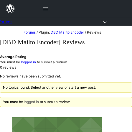
Skip
to
content
Forums
Skip
Forums
/
Plugin:
DBD Mailto Encoder
/
Reviews
to
[DBD Mailto Encoder] Reviews
content
Average Rating
You must be
logged in
to submit a review.
0
reviews
No reviews have been submitted yet.
No topics found. Select another view or start a new post.
You must be
logged in
to submit a review.