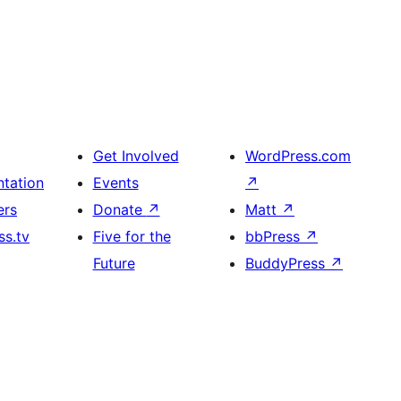
Get Involved
WordPress.com
tation
Events
↗
ers
Donate
↗
Matt
↗
s.tv
Five for the
bbPress
↗
Future
BuddyPress
↗