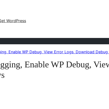
Get WordPress
ing, Enable WP Debug, View Error Logs, Download Debug
gging, Enable WP Debug, View
ws