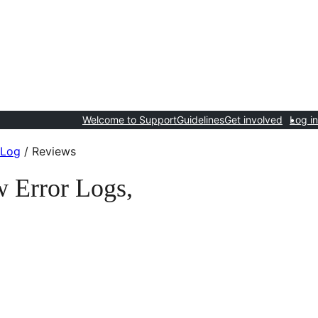
Welcome to Support
Guidelines
Get involved
Log in
 Log
/
Reviews
 Error Logs,