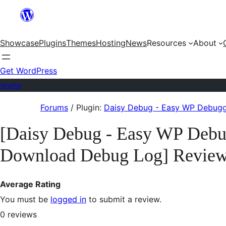
Skip
to
Showcase
Plugins
Themes
Hosting
News
Resources
About
content
Get WordPress
Forums
Skip
Forums
/
Plugin:
Daisy Debug - Easy WP Debugg
to
[Daisy Debug - Easy WP Debu
content
Download Debug Log] Revie
Average Rating
You must be
logged in
to submit a review.
0
reviews