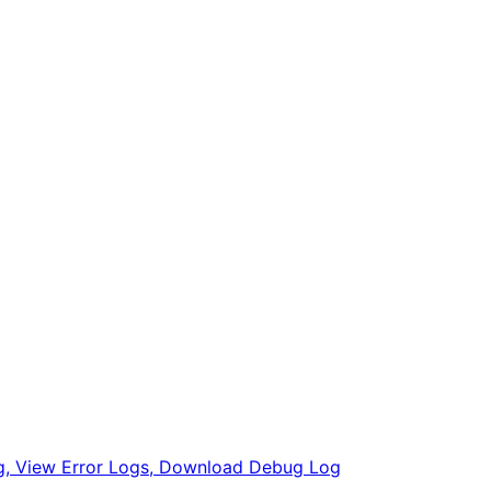
, View Error Logs, Download Debug Log