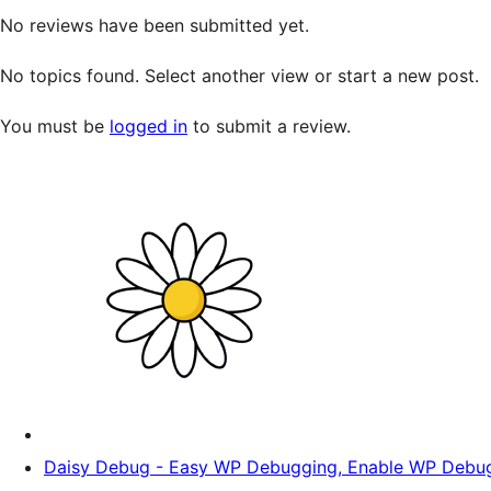
No reviews have been submitted yet.
No topics found. Select another view or start a new post.
You must be
logged in
to submit a review.
Daisy Debug - Easy WP Debugging, Enable WP Debug