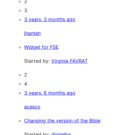
2
3
3 years, 3 months ago
jhanten
Widget for FSE
Started by:
Virginie FAVRAT
2
4
3 years, 6 months ago
acesco
Changing the version of the Bible
Started by:
djintelbe