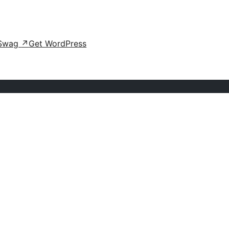
Swag
↗
Get WordPress