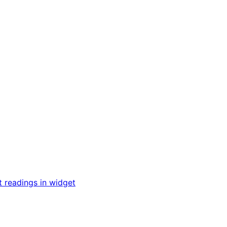
t readings in widget