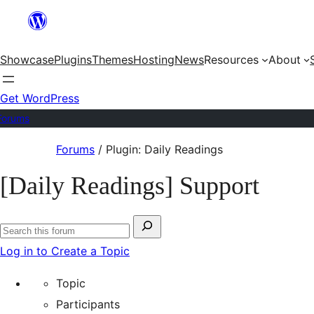
Skip
to
Showcase
Plugins
Themes
Hosting
News
Resources
About
content
Get WordPress
Forums
Skip
Forums
/
Plugin: Daily Readings
to
[Daily Readings] Support
content
Search
Search
for:
Log in to Create a Topic
forums
Topic
Participants