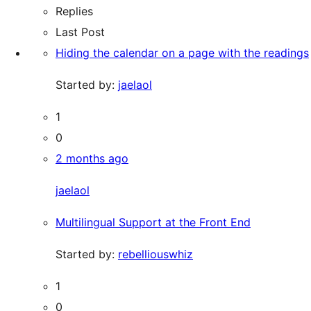
Replies
Last Post
Hiding the calendar on a page with the readings
Started by:
jaelaol
1
0
2 months ago
jaelaol
Multilingual Support at the Front End
Started by:
rebelliouswhiz
1
0