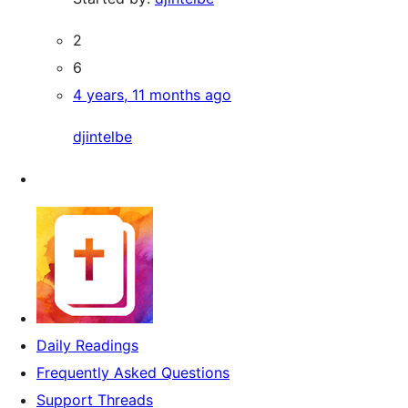
2
6
4 years, 11 months ago
djintelbe
Daily Readings
Frequently Asked Questions
Support Threads