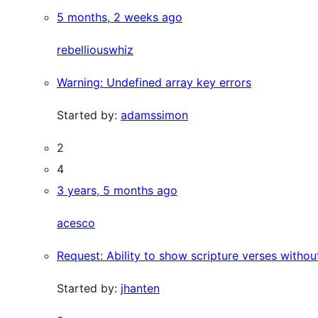
5 months, 2 weeks ago
rebelliouswhiz
Warning: Undefined array key errors
Started by:
adamssimon
2
4
3 years, 5 months ago
acesco
Request: Ability to show scripture verses withou
Started by:
jhanten