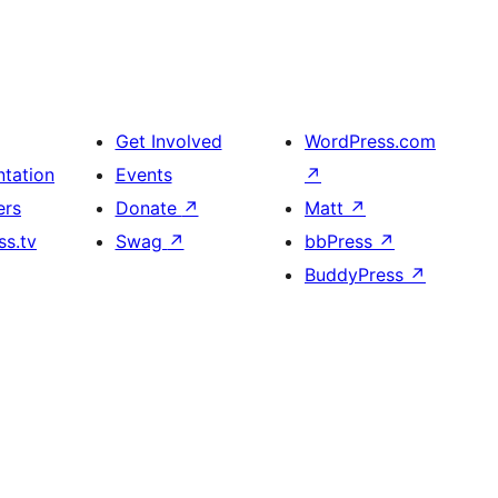
Get Involved
WordPress.com
tation
Events
↗
ers
Donate
↗
Matt
↗
s.tv
Swag
↗
bbPress
↗
BuddyPress
↗