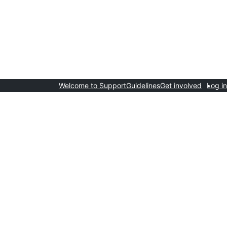
Welcome to Support
Guidelines
Get involved
Log in