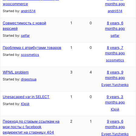
woocommerce
months ago
Started by:
andrii514
andrii514
Совместимость с новой
1
0
8 years, 6
версией
months ago
Started by:
selfar
selfar
Проблема с атрибутами товаров
1
0
8 years, 7
months ago
Started by:
scosmetics
scosmetics
WPML problem
3
4
8 years, 9
months ago
Started by:
digestsua
Evgen Yurchenko
Unesacaped var in SELECT
1
0
9 years, 3
months ago
Started by:
Юрій
Юрій
Переход по старым ссылкам на
2
1
9 years, 6
мои посты с facebook
months ago
редиректит на старницу 404
Evgen Yurchenko