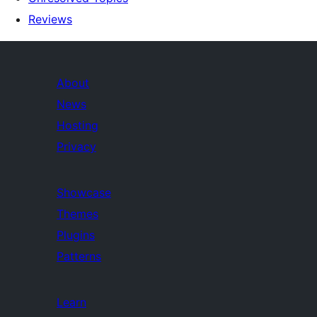
Reviews
About
News
Hosting
Privacy
Showcase
Themes
Plugins
Patterns
Learn