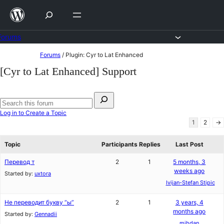
Skip
to
content
Forums
Skip
Forums
/
Plugin: Cyr to Lat Enhanced
to
[Cyr to Lat Enhanced] Support
content
Search
for:
Search
Log in to Create a Topic
forums
1
2
→
Topic
Participants
Replies
Last Post
Перевод т
2
1
5 months, 3
weeks ago
Started by:
uxtora
Ivijan-Stefan Stipic
Не переводит букву “ы”
2
1
3 years, 4
months ago
Started by:
Gennadii
mihdan