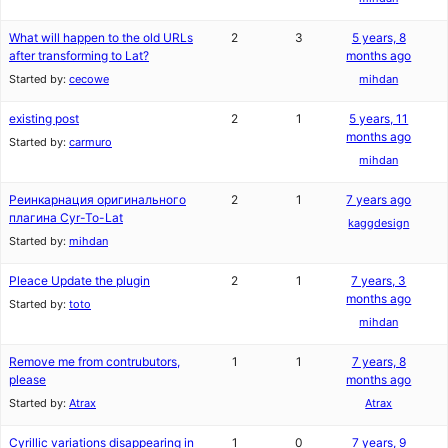
What will happen to the old URLs
2
3
5 years, 8
after transforming to Lat?
months ago
Started by:
cecowe
mihdan
existing post
2
1
5 years, 11
months ago
Started by:
carmuro
mihdan
Реинкарнация оригинального
2
1
7 years ago
плагина Cyr-To-Lat
kaggdesign
Started by:
mihdan
Pleace Update the plugin
2
1
7 years, 3
months ago
Started by:
toto
mihdan
Remove me from contrubutors,
1
1
7 years, 8
please
months ago
Started by:
Atrax
Atrax
Cyrillic variations disappearing in
1
0
7 years, 9