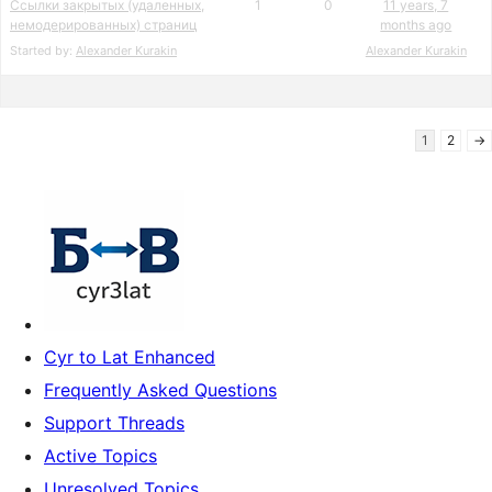
Ссылки закрытых (удаленных,
1
0
11 years, 7
немодерированных) страниц
months ago
Started by:
Alexander Kurakin
Alexander Kurakin
1
2
→
Cyr to Lat Enhanced
Frequently Asked Questions
Support Threads
Active Topics
Unresolved Topics