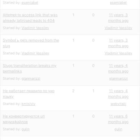
Started by:
esemlabel
esemlabel
Attempt to access link that was
1
0
11 years, 3
already latinised leads to 404
months ago
Started by:
Vladimir Vassilev
Vladimir Vassilev
Symbol ь gets removed from the
1
0
11 years, 3
slug
months ago
Started by:
Vladimir Vassilev
Vladimir Vassilev
Slugs transliteration breaks my
1
0
11 years, 4
permalinks
months ago
Started by:
gianmarizzi
gianmarizzi
Не работает правило по укр
2
1
11 years, 4
языку
months ago
Started by:
kmtslviv
webvitalii
Не конвертируются url
1
0
11 years, 6
медиафайлов
months ago
Started by:
gulin
gulin