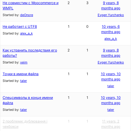
Не совместим с Woocommerce и
2
3
9 years, 8
WMPL
months ago
Started by:
deOnore
Evgen Yurchenko
Не работает с UTF8
1
0
10 years, 6
months ago
Started by:
alex_a_k
alex_a_k
Как устранить последствия его
2
1
9 years, 8
работы?
months ago
Started by:
xeim
Evgen Yurchenko
Точки в имени файла
1
1
10 years, 10
months ago
Started by:
taler
taler
Спецсимволы в конце имени
1
1
10 years, 10
файла
months ago
Started by:
taler
taler
2 проблеми: дублювання і
1
1
11 years, 2
чекбокси
months ago