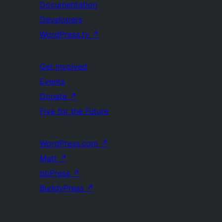
Documentation
Developers
WordPress.tv
↗
Get Involved
Events
Donate
↗
Five for the Future
WordPress.com
↗
Matt
↗
bbPress
↗
BuddyPress
↗