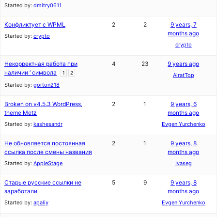
Started by:
dmitry0611
Конфликтует с WPML
2
2
9 years, 7
months ago
Started by:
crypto
crypto
Некорректная работа при
4
23
9 years ago
наличии ‘ символа
1
2
AiratTop
Started by:
gorton218
Broken on v4.5.3 WordPress,
2
1
9 years, 6
theme Metz
months ago
Started by:
kashesandr
Evgen Yurchenko
Не обновляется постоянная
2
1
9 years, 8
ссылка после смены названия
months ago
Started by:
AppleStage
Ivaseg
Старые русские ссылки не
5
9
9 years, 8
заработали
months ago
Started by:
apaliy
Evgen Yurchenko