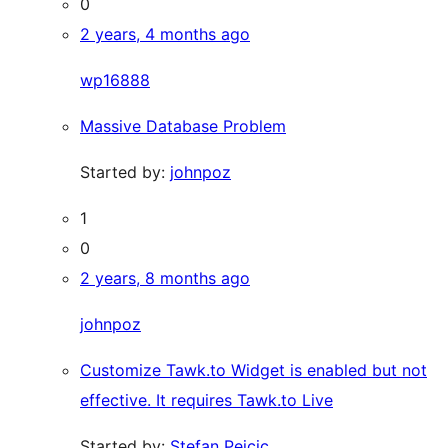
0
2 years, 4 months ago
wp16888
Massive Database Problem
Started by:
johnpoz
1
0
2 years, 8 months ago
johnpoz
Customize Tawk.to Widget is enabled but not
effective. It requires Tawk.to Live
Started by:
Stefan Pejcic