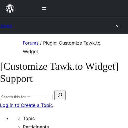
Skip
to
content
Forums
Skip
Forums
/
Plugin: Customize Tawk.to
to
Widget
content
[Customize Tawk.to Widget]
Support
Search
Search
for:
Log in to Create a Topic
forums
Topic
Participants