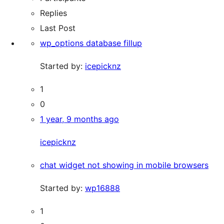
Replies
Last Post
wp_options database fillup
Started by:
icepicknz
1
0
1 year, 9 months ago
icepicknz
chat widget not showing in mobile browsers
Started by:
wp16888
1