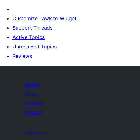
Customize Tawk.to Widget
Support Threads
Active Topics
Unresolved Topics
Reviews
About
News
Hosting
Privacy
Showcase