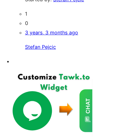
1
0
3 years, 3 months ago
Stefan Pejcic