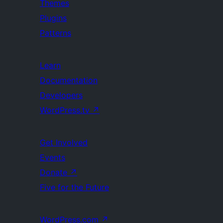
Themes
Plugins
Patterns
Learn
Documentation
Developers
WordPress.tv
↗
Get Involved
Events
Donate
↗
Five for the Future
WordPress.com
↗