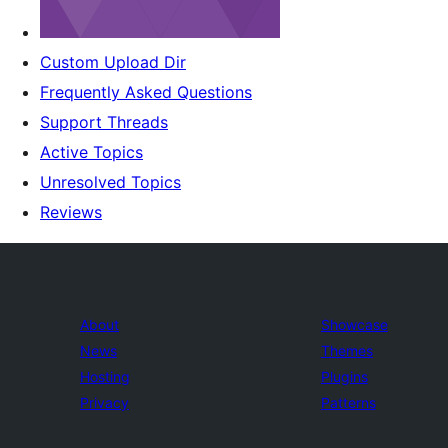
Custom Upload Dir
Frequently Asked Questions
Support Threads
Active Topics
Unresolved Topics
Reviews
About
Showcase
News
Themes
Hosting
Plugins
Privacy
Patterns