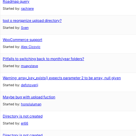
Roadmap query
Started by:
rachiere
tool o reorganize upload directory?
Started by:
Sven
WooCommerce support
Started by:
Alex Cicovic
Pitfalls to switching back to month/year folders?
Started by:
muaysteve
Warning: array_key_exists() expects parameter 2 to be array, null given
Started by:
defotoverij
Maybe bug with upload fuction
Started by:
honoluluman
Directory is not created
Started by:
er66
Directory is not created