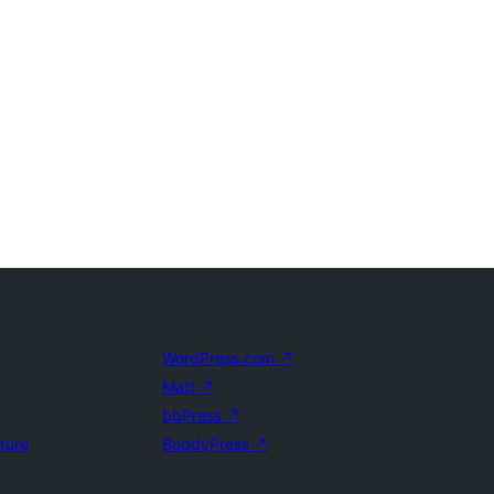
WordPress.com
↗
Matt
↗
bbPress
↗
uture
BuddyPress
↗