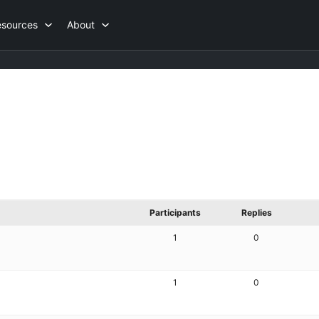
esources
About
Participants
Replies
1
0
1
0