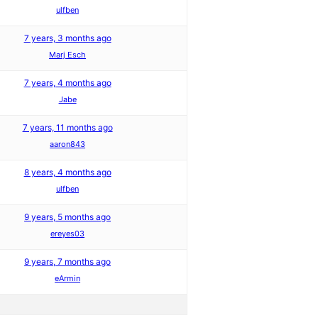
ulfben
7 years, 3 months ago
Marj Esch
7 years, 4 months ago
Jabe
7 years, 11 months ago
aaron843
8 years, 4 months ago
ulfben
9 years, 5 months ago
ereyes03
9 years, 7 months ago
eArmin