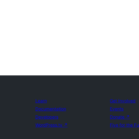
Learn
Get Involved
Documentation
Events
Developers
Donate
↗
WordPress.tv
↗
Five for the F