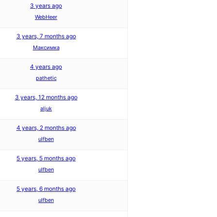
3 years ago
WebHeer
3 years, 7 months ago
Максимка
4 years ago
pathetic
3 years, 12 months ago
aljuk
4 years, 2 months ago
ulfben
5 years, 5 months ago
ulfben
5 years, 6 months ago
ulfben