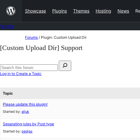
Skip
Showcase
Plugins
Themes
Hosting
News
R
to
content
Forums
Skip
Forums
/
Plugin: Custom Upload Dir
to
[Custom Upload Dir] Support
content
Search
for:
Search
Log in to Create a Topic
forums
Topic
Please update this plugin!
Started by:
aljuk
Separating rules by Post type
Started by:
pedjas