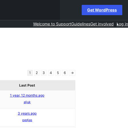
Get WordPress
Welcome to Support
Guidelines
Get involved
Log in
1
2
3
4
5
6
→
Last Post
1 year, 12 months ago
aljuk
3 years ago
pedjas