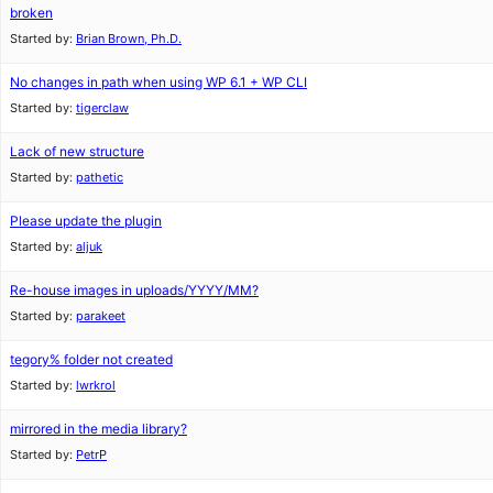
broken
Started by:
Brian Brown, Ph.D.
No changes in path when using WP 6.1 + WP CLI
Started by:
tigerclaw
Lack of new structure
Started by:
pathetic
Please update the plugin
Started by:
aljuk
Re-house images in uploads/YYYY/MM?
Started by:
parakeet
tegory% folder not created
Started by:
lwrkrol
mirrored in the media library?
Started by:
PetrP