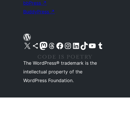
bbPress
↗
BuddyPress
↗
Visit our X (formerly Twitter) account
Visit our Bluesky account
Visit our Mastodon account
Visit our Threads account
Visit our Facebook page
Visit our Instagram account
Visit our LinkedIn account
Visit our TikTok account
Visit our YouTube channel
Visit our Tumblr account
The WordPress® trademark is the
intellectual property of the
WordPress Foundation.