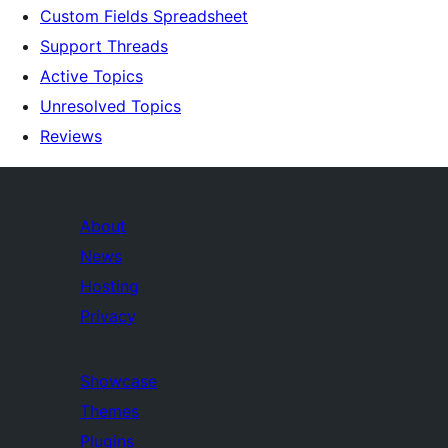
Custom Fields Spreadsheet
Support Threads
Active Topics
Unresolved Topics
Reviews
About
News
Hosting
Privacy
Showcase
Themes
Plugins