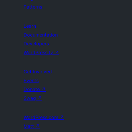
Patterns
Learn
Documentation
Developers
WordPress.tv
↗
Get Involved
Events
Donate
↗
Swag
↗
WordPress.com
↗
Matt
↗