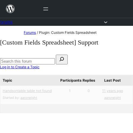
Skip
to
content
Forums
Skip
Forums
/
Plugin: Custom Fields Spreadsheet
to
[Custom Fields Spreadsheet] Support
content
Search
for:
Search
Log in to Create a Topic
forums
Topic
Participants
Replies
Last Post
Handsontable table not found
1
0
11 years ago
Started by:
aaroneight
aaroneight