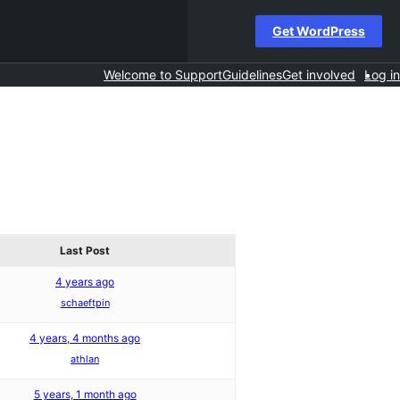
Get WordPress
Welcome to Support
Guidelines
Get involved
Log in
Last Post
4 years ago
schaeftpin
4 years, 4 months ago
athlan
5 years, 1 month ago