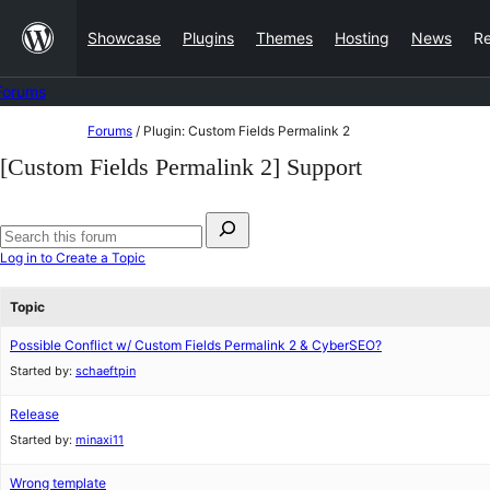
Skip
Showcase
Plugins
Themes
Hosting
News
R
to
content
Forums
Skip
Forums
/
Plugin: Custom Fields Permalink 2
to
[Custom Fields Permalink 2] Support
content
Search
for:
Search
Log in to Create a Topic
forums
Topic
Possible Conflict w/ Custom Fields Permalink 2 & CyberSEO?
Started by:
schaeftpin
Release
Started by:
minaxi11
Wrong template