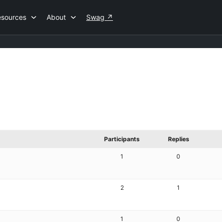
esources
About
Swag
↗
Participants
Replies
1
0
2
1
1
0