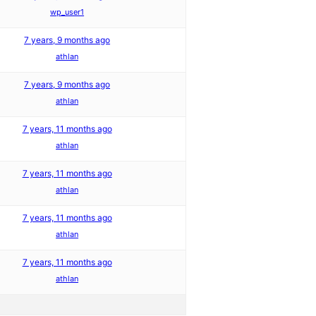
wp_user1
7 years, 9 months ago
athlan
7 years, 9 months ago
athlan
7 years, 11 months ago
athlan
7 years, 11 months ago
athlan
7 years, 11 months ago
athlan
7 years, 11 months ago
athlan