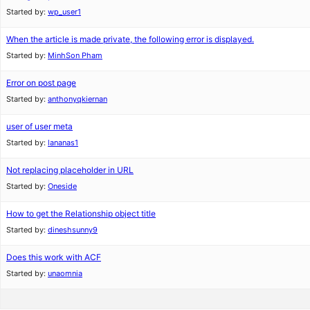
Started by:
wp_user1
When the article is made private, the following error is displayed.
Started by:
MinhSon Pham
Error on post page
Started by:
anthonyqkiernan
user of user meta
Started by:
lananas1
Not replacing placeholder in URL
Started by:
Oneside
How to get the Relationship object title
Started by:
dineshsunny9
Does this work with ACF
Started by:
unaomnia