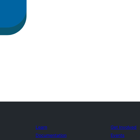
Learn
Get Involved
Documentation
Events