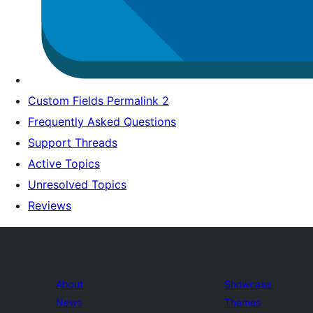
Custom Fields Permalink 2
Frequently Asked Questions
Support Threads
Active Topics
Unresolved Topics
Reviews
About
Showcase
News
Themes