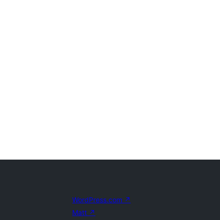
WordPress.com
↗
Matt
↗