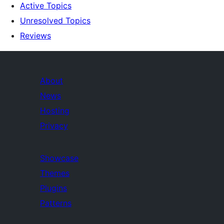
Active Topics
Unresolved Topics
Reviews
About
News
Hosting
Privacy
Showcase
Themes
Plugins
Patterns