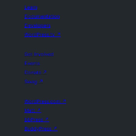
Learn
Documentation
Developers
WordPress.tv
↗
Get Involved
Events
Donate
↗
Swag
↗
WordPress.com
↗
Matt
↗
bbPress
↗
BuddyPress
↗