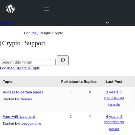
Skip
to
content
Forums
Skip
Forums
/
Plugin: Crypto
to
[Crypto] Support
content
Search
for:
Search
Log in to Create a Topic
forums
Topic
Participants
Replies
Last Post
Access to certain pages
1
0
3 years, 5
months ago
Started by:
tararais
tararais
Form with payment
2
1
4 years, 2
months ago
Started by:
joeygambino
odude