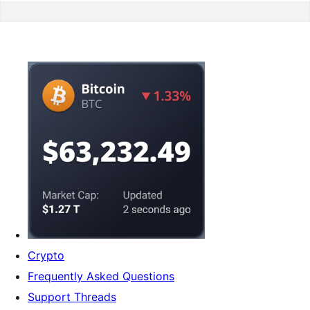
Crypto
Frequently Asked Questions
Support Threads